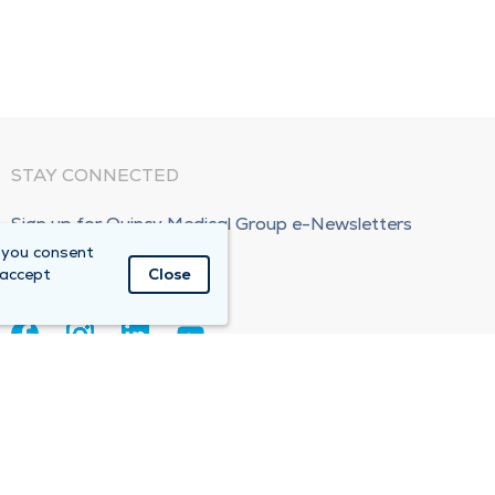
STAY CONNECTED
Sign up for Quincy Medical Group e-Newsletters
 you consent
Subscribe Now!
 accept
Close