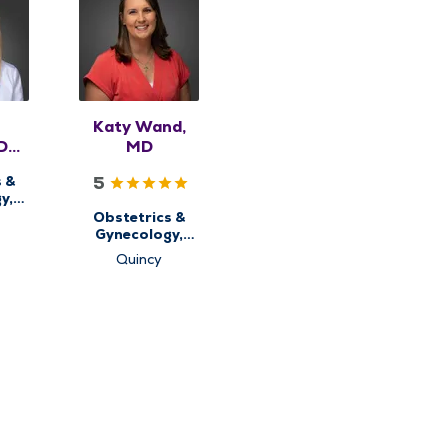
Katy Wand,
DO,
MD
5
s &
y,
alth
Obstetrics &
Gynecology,
Women's Health
Quincy
Center