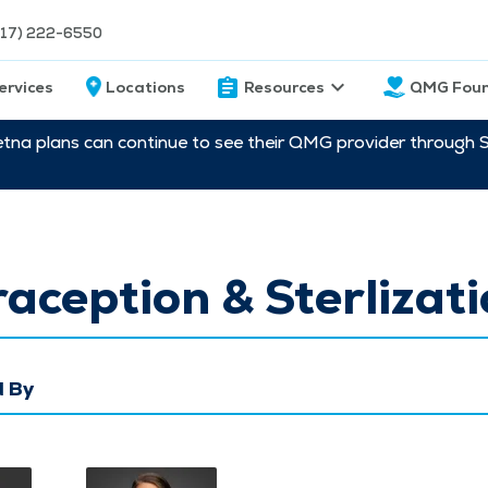
217) 222-6550
ervices
Locations
Resources
QMG Foun
etna plans can continue to see their QMG provider through 
aception & Sterlizat
 By