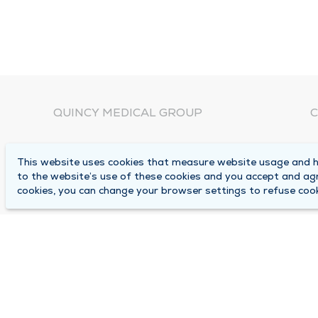
QUINCY MEDICAL GROUP
C
About Us
N
This website uses cookies that measure website usage and he
C
Locations
to the website’s use of these cookies and you accept and ag
1
cookies, you can change your browser settings to refuse cook
Careers
Q
Media Center
M
Medical Records Request
B
Contact Us
A