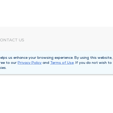
ONTACT US
eed Help?
lps us enhance your browsing experience. By using this website,
orporate Mailing Address
ree to our
Privacy Policy
and
Terms of Use
. If you do not wish to
025 Maine Street
ies.
uincy, Illinois 62301
ain Line -
(217) 222-6550
illing Customer Service -
(217) 277-4077
fter Hours -
(217) 222-2088