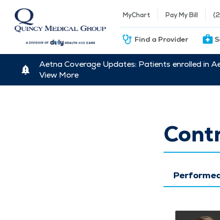
MyChart
Pay My Bill
(
Find a Provider
S
Aetna Coverage Updates: Patients enrolled in A
View More
Contr
Performed