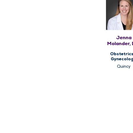
Jenna
Molander, 
FACOG
Obstetric
Gynecolog
Women's He
Quincy
Center