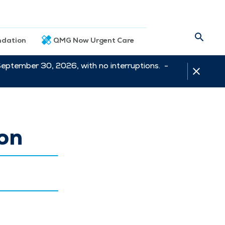
dation
QMG Now Urgent Care
September 30, 2026, with no interruptions. -
ion