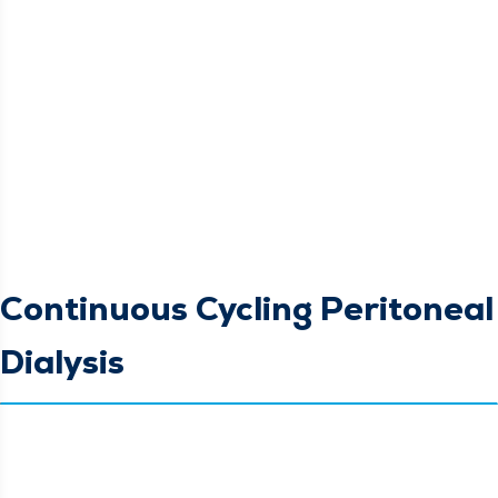
Continuous Cycling Peritoneal
Dialysis