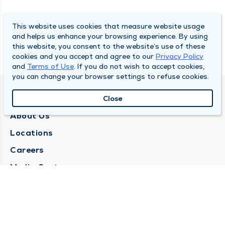
This website uses cookies that measure website usage
and helps us enhance your browsing experience. By using
this website, you consent to the website’s use of these
cookies and you accept and agree to our
Privacy Policy
and
Terms of Use
. If you do not wish to accept cookies,
you can change your browser settings to refuse cookies.
QUINCY MEDICAL GROUP
Close
About Us
Locations
Careers
Media Center
Medical Records Request
Contact Us
CONTACT US