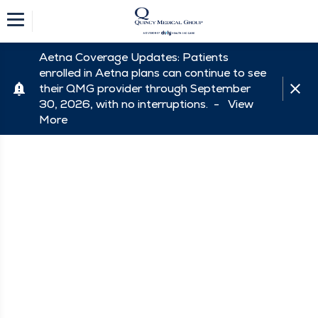
Aetna Coverage Updates: Patients
enrolled in Aetna plans can continue to see
their QMG provider through September
30, 2026, with no interruptions. -
View
More