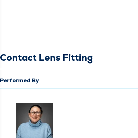
Contact Lens Fitting
Performed By