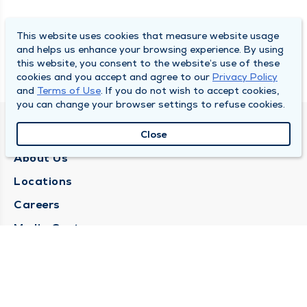
This website uses cookies that measure website usage
and helps us enhance your browsing experience. By using
this website, you consent to the website’s use of these
cookies and you accept and agree to our
Privacy Policy
and
Terms of Use
. If you do not wish to accept cookies,
you can change your browser settings to refuse cookies.
QUINCY MEDICAL GROUP
Close
About Us
Locations
Careers
Media Center
Medical Records Request
Contact Us
CONTACT US