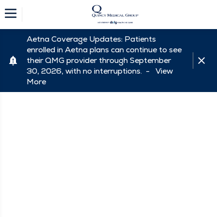
Aetna Coverage Updates: Patients
enrolled in Aetna plans can continue to see
their QMG provider through September
30, 2026, with no interruptions. -
View
More