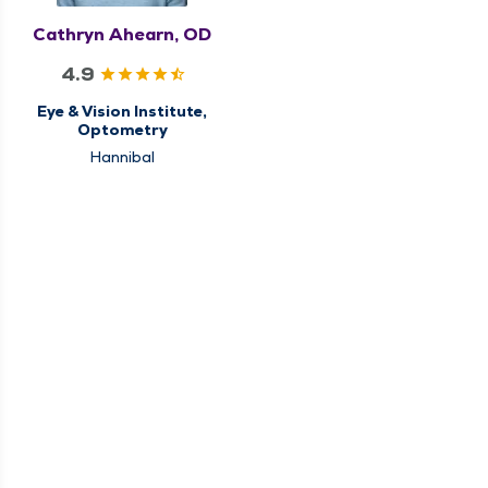
Cathryn Ahearn, OD
4.9
Eye & Vision Institute,
Optometry
Hannibal