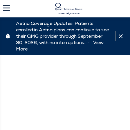
Aetna Coverage Updates: Patients
enrolled in Aetna plans can continue to see
their QMG provider through September
30, 2026, with no interruptions. -
View
More