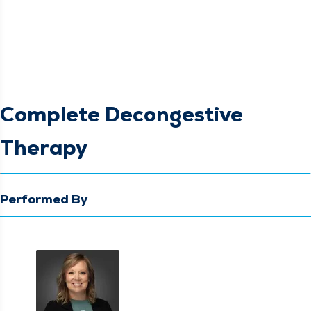
Complete Decongestive
Therapy
Performed By