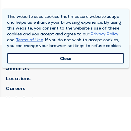
This website uses cookies that measure website usage
and helps us enhance your browsing experience. By using
this website, you consent to the website’s use of these
cookies and you accept and agree to our
Privacy Policy
and
Terms of Use
. If you do not wish to accept cookies,
you can change your browser settings to refuse cookies.
QUINCY MEDICAL GROUP
Close
About Us
Locations
Careers
Media Center
Medical Records Request
Contact Us