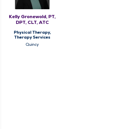
Kelly Gronewold, PT,
DPT, CLT, ATC
Physical Therapy,
Therapy Services
Quincy