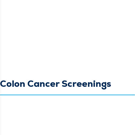
Colon Cancer Screenings