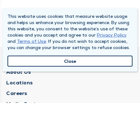
This website uses cookies that measure website usage
and helps us enhance your browsing experience. By using
this website, you consent to the website’s use of these
cookies and you accept and agree to our
Privacy Policy
and
Terms of Use
. If you do not wish to accept cookies,
you can change your browser settings to refuse cookies.
QUINCY MEDICAL GROUP
Close
About Us
Locations
Careers
Media Center
Medical Records Request
Contact Us
CONTACT US