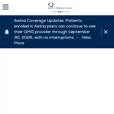
Aetna Coverage Updates: Patients
enrolled in Aetna plans can continue to see
their QMG provider through September
30, 2026, with no interruptions. -
View
More