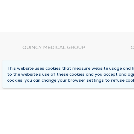
QUINCY MEDICAL GROUP
C
About Us
N
This website uses cookies that measure website usage and he
C
Locations
to the website’s use of these cookies and you accept and ag
1
cookies, you can change your browser settings to refuse cook
Careers
Q
Media Center
M
Medical Records Request
B
Contact Us
A