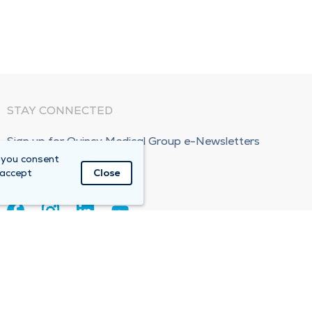
STAY CONNECTED
Sign up for Quincy Medical Group e-Newsletters
 you consent
Subscribe Now!
 accept
Close