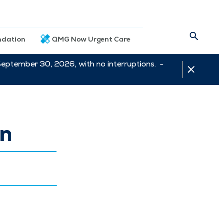
dation
QMG Now Urgent Care
September 30, 2026, with no interruptions. -
on