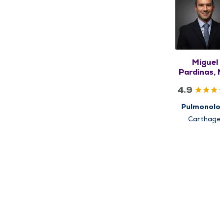
Miguel
Pardinas,
4.9
Pulmonol
Carthage
Pittsfield, Q