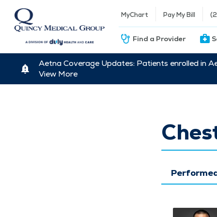
MyChart
Pay My Bill
(
Find a Provider
S
Aetna Coverage Updates: Patients enrolled in A
View More
Chest
Performed