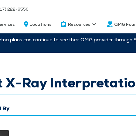
217) 222-6550
ervices
Locations
Resources
QMG Foun
etna plans can continue to see their QMG provider through 
 X-Ray Interpretati
 By