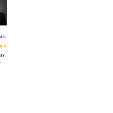
 MD
ogy
,
uincy