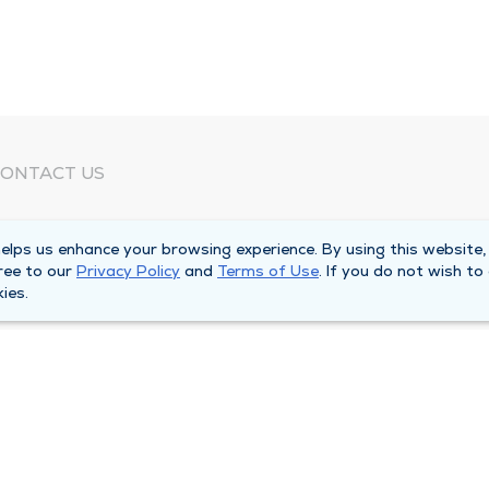
ONTACT US
eed Help?
lps us enhance your browsing experience. By using this website,
orporate Mailing Address
ree to our
Privacy Policy
and
Terms of Use
. If you do not wish to
025 Maine Street
ies.
uincy, Illinois 62301
ain Line -
(217) 222-6550
illing Customer Service -
(217) 277-4077
fter Hours -
(217) 222-2088