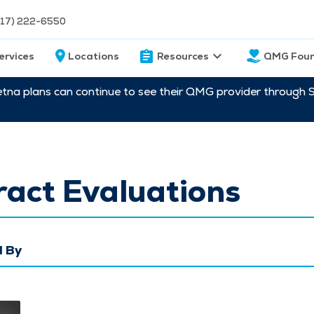
217) 222-6550
ervices
Locations
Resources
QMG Foun
etna plans can continue to see their QMG provider through 
act Evaluations
 By