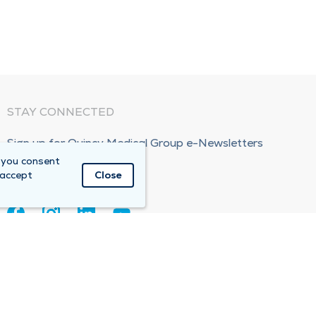
STAY CONNECTED
Sign up for Quincy Medical Group e-Newsletters
 you consent
Subscribe Now!
 accept
Close