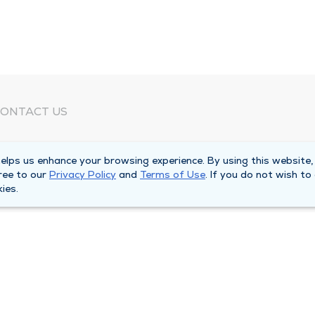
ONTACT US
eed Help?
lps us enhance your browsing experience. By using this website,
orporate Mailing Address
ree to our
Privacy Policy
and
Terms of Use
. If you do not wish to
025 Maine Street
ies.
uincy, Illinois 62301
ain Line -
(217) 222-6550
illing Customer Service -
(217) 277-4077
fter Hours -
(217) 222-2088