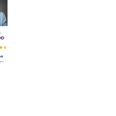
n
OD
on
,
ry