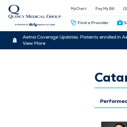
MyChart
Pay My Bill
(
Find a Provider
S
Aetna Coverage Updates: Patients enrolled in A
View More
Catar
Performed