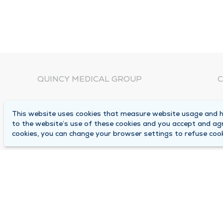
QUINCY MEDICAL GROUP
C
About Us
N
This website uses cookies that measure website usage and he
C
Locations
to the website’s use of these cookies and you accept and ag
1
cookies, you can change your browser settings to refuse cook
Careers
Q
Media Center
M
Medical Records Request
B
Contact Us
A