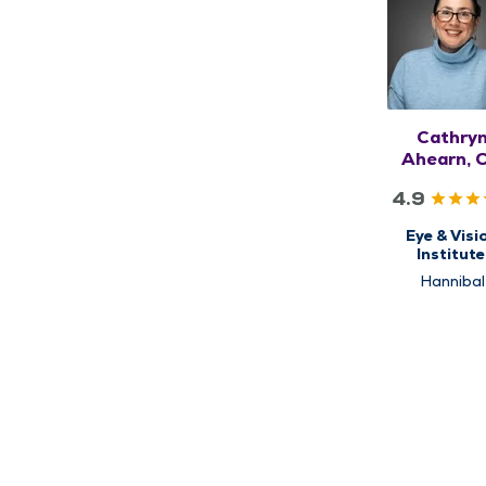
Cathry
Ahearn, 
4.9
Eye & Visi
Institute
Optomet
Hannibal