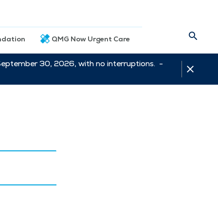
dation
QMG Now Urgent Care
September 30, 2026, with no interruptions. -