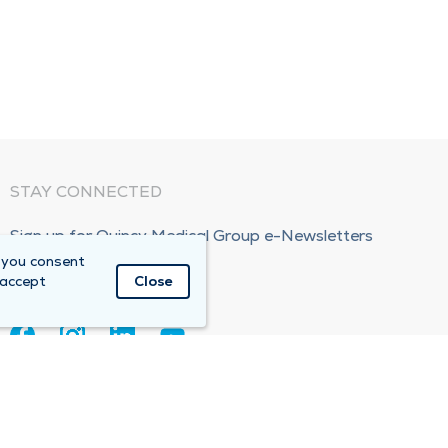
STAY CONNECTED
Sign up for Quincy Medical Group e-Newsletters
 you consent
Subscribe Now!
 accept
Close