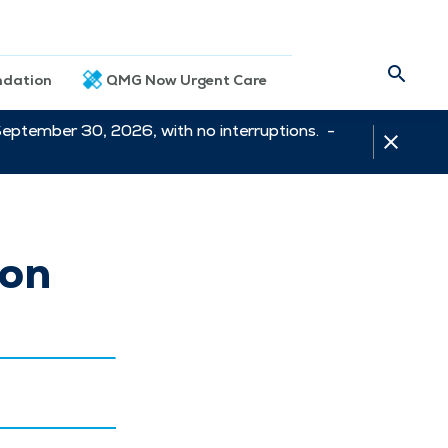
dation
QMG Now Urgent Care
September 30, 2026, with no interruptions. -
ion