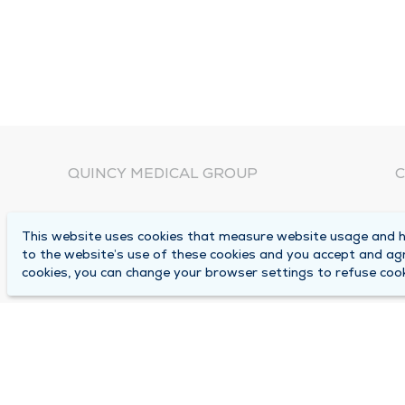
QUINCY MEDICAL GROUP
C
About Us
N
This website uses cookies that measure website usage and he
C
Locations
to the website’s use of these cookies and you accept and ag
1
cookies, you can change your browser settings to refuse cook
Careers
Q
Media Center
M
Medical Records Request
B
Contact Us
A