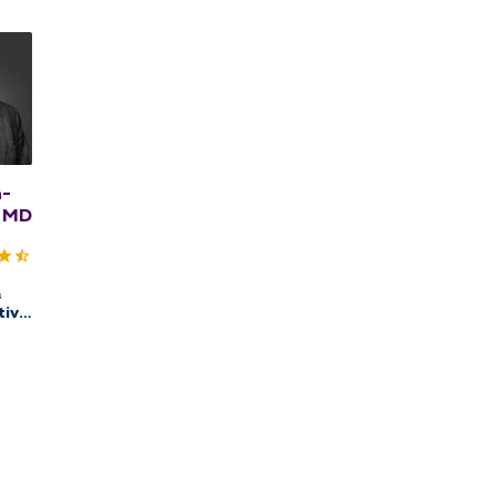
n-
 MD
&
tive