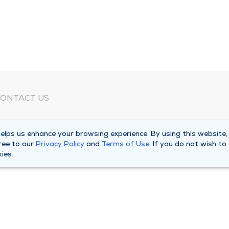
ONTACT US
eed Help?
lps us enhance your browsing experience. By using this website,
orporate Mailing Address
ree to our
Privacy Policy
and
Terms of Use
. If you do not wish to
025 Maine Street
ies.
uincy, Illinois 62301
ain Line -
(217) 222-6550
illing Customer Service -
(217) 277-4077
fter Hours -
(217) 222-2088