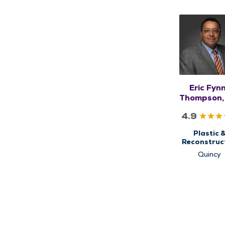
Eric Fyn
Thompson,
4.9
Plastic 
Reconstruc
Surgery
Quincy