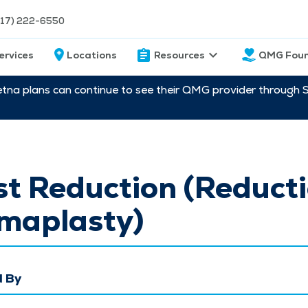
217) 222-6550
ervices
Locations
Resources
QMG Foun
etna plans can continue to see their QMG provider through 
t Reduction (Reduct
aplasty)
 By