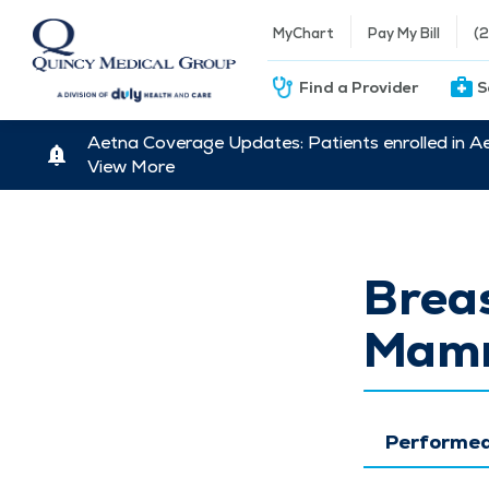
MyChart
Pay My Bill
(
Find a Provider
S
Aetna Coverage Updates: Patients enrolled in A
View More
Breas
Mamm
Performed