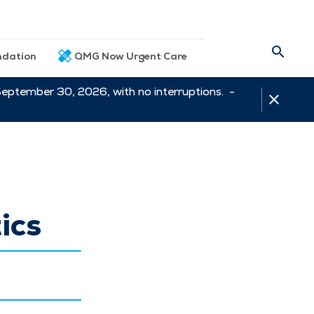
dation
QMG Now Urgent Care
September 30, 2026, with no interruptions. -
ics