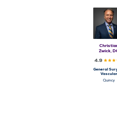
Christia
Zwick, 
4.9
General Surg
Vascula
Surgery
Quincy