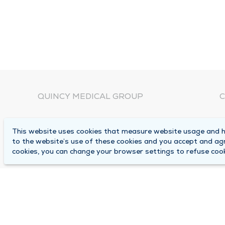
QUINCY MEDICAL GROUP
C
About Us
N
This website uses cookies that measure website usage and he
C
Locations
to the website’s use of these cookies and you accept and ag
1
cookies, you can change your browser settings to refuse cook
Careers
Q
Media Center
M
Medical Records Request
B
Contact Us
A