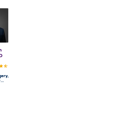
n
DO
ery,
r