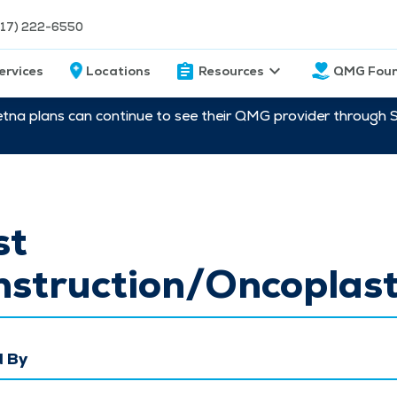
217) 222-6550
ervices
Locations
Resources
QMG Foun
etna plans can continue to see their QMG provider through 
st
struction/Oncoplast
 By