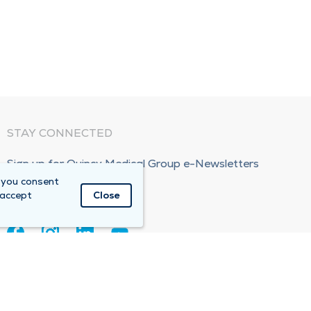
STAY CONNECTED
Sign up for Quincy Medical Group e-Newsletters
 you consent
Subscribe Now!
 accept
Close