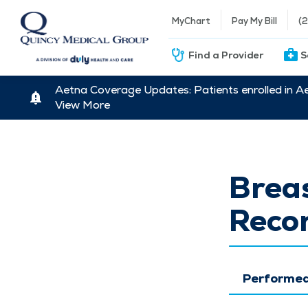
MyChart
Pay My Bill
(
Find a Provider
S
Aetna Coverage Updates: Patients enrolled in A
View More
Brea
Recon
Performed