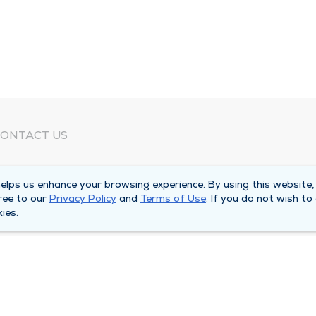
ONTACT US
eed Help?
lps us enhance your browsing experience. By using this website,
orporate Mailing Address
ree to our
Privacy Policy
and
Terms of Use
. If you do not wish to
025 Maine Street
ies.
uincy, Illinois 62301
ain Line -
(217) 222-6550
illing Customer Service -
(217) 277-4077
fter Hours -
(217) 222-2088