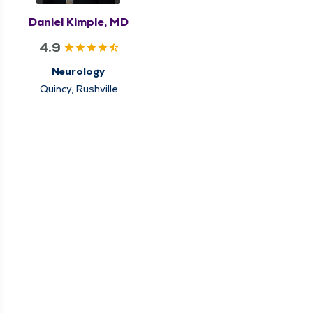
Daniel Kimple, MD
4.9
Neurology
Quincy, Rushville