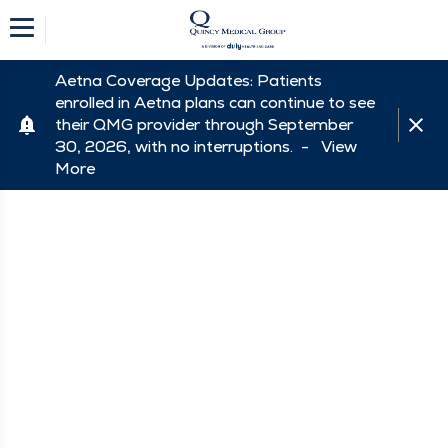
Aetna Coverage Updates: Patients
enrolled in Aetna plans can continue to see
their QMG provider through September
30, 2026, with no interruptions. -
View
More