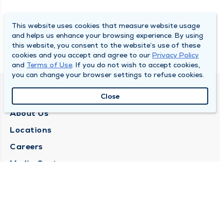
This website uses cookies that measure website usage
and helps us enhance your browsing experience. By using
this website, you consent to the website’s use of these
cookies and you accept and agree to our
Privacy Policy
and
Terms of Use
. If you do not wish to accept cookies,
you can change your browser settings to refuse cookies.
QUINCY MEDICAL GROUP
Close
About Us
Locations
Careers
Media Center
Medical Records Request
Contact Us
CONTACT US