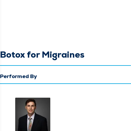
Botox for Migraines
Performed By