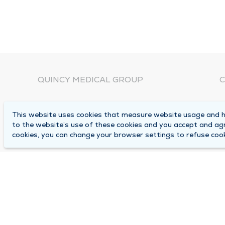
QUINCY MEDICAL GROUP
C
About Us
N
This website uses cookies that measure website usage and he
C
Locations
to the website’s use of these cookies and you accept and ag
1
cookies, you can change your browser settings to refuse cook
Careers
Q
Media Center
M
Medical Records Request
B
Contact Us
A