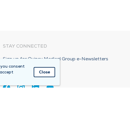
STAY CONNECTED
Sign up for Quincy Medical Group e-Newsletters
 you consent
Subscribe Now!
 accept
Close