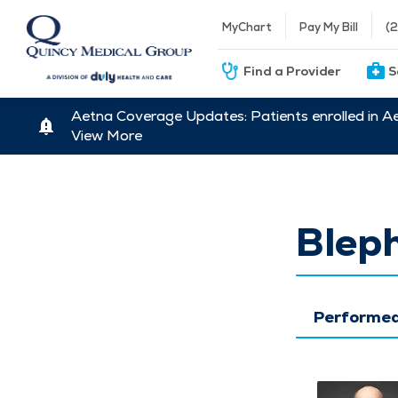
MyChart
Pay My Bill
(
Find a Provider
S
Aetna Coverage Updates: Patients enrolled in A
View More
Blep
Performed