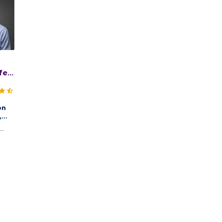
er,
on
,
logy
,
incy