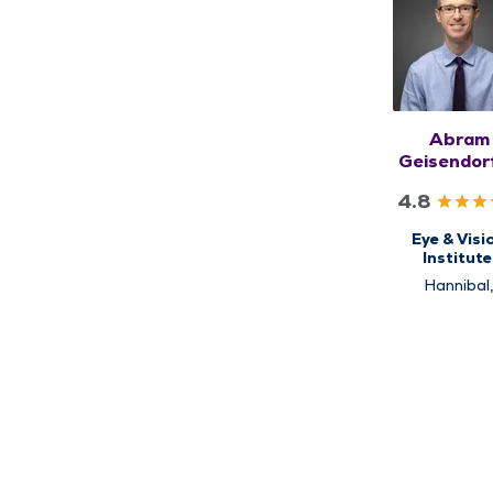
Abram
Geisendorf
MD
4.8
Eye & Visi
Institute
Ophthalmo
Hannibal
Kirksville, Qu