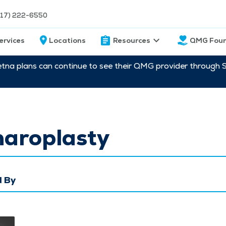
217) 222-6550
ervices
Locations
Resources
QMG Foun
etna plans can continue to see their QMG provider through 
haroplasty
 By