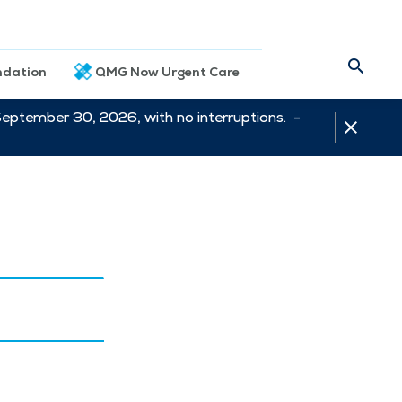
dation
QMG Now Urgent Care
September 30, 2026, with no interruptions. -