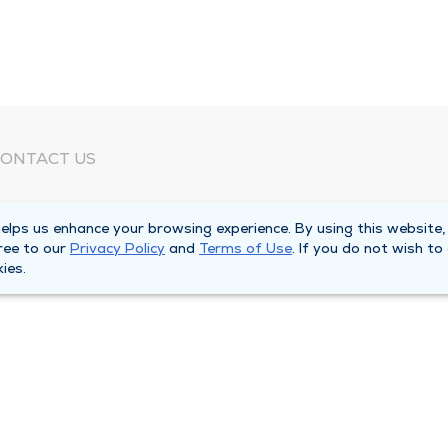
ONTACT US
eed Help?
lps us enhance your browsing experience. By using this website,
orporate Mailing Address
ree to our
Privacy Policy
and
Terms of Use
. If you do not wish to
025 Maine Street
ies.
uincy, Illinois 62301
ain Line -
(217) 222-6550
illing Customer Service -
(217) 277-4077
fter Hours -
(217) 222-2088