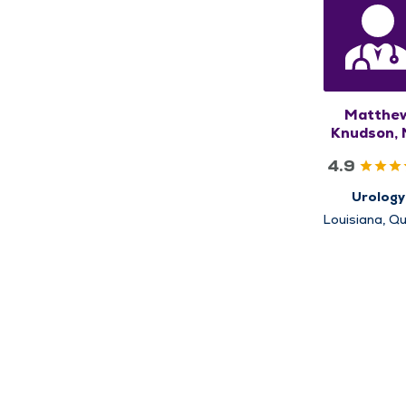
Matthe
Knudson,
4.9
Urology
Louisiana, Qu
Rushville