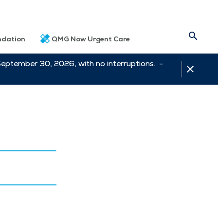
dation
QMG Now Urgent Care
September 30, 2026, with no interruptions. -