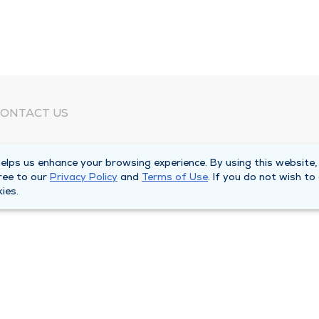
ONTACT US
eed Help?
lps us enhance your browsing experience. By using this website,
orporate Mailing Address
ree to our
Privacy Policy
and
Terms of Use
. If you do not wish to
025 Maine Street
ies.
uincy, Illinois 62301
ain Line -
(217) 222-6550
illing Customer Service -
(217) 277-4077
fter Hours -
(217) 222-2088