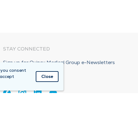
STAY CONNECTED
Sign up for Quincy Medical Group e-Newsletters
 you consent
Subscribe Now!
 accept
Close