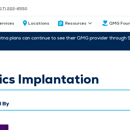
217) 222-6550
ervices
Locations
Resources
QMG Foun
etna plans can continue to see their QMG provider through 
cs Implantation
 By