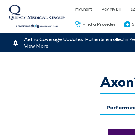
MyChart
Pay My Bill
(
Find a Provider
S
Aetna Coverage Updates: Patients enrolled in A
View More
Axoni
Performed