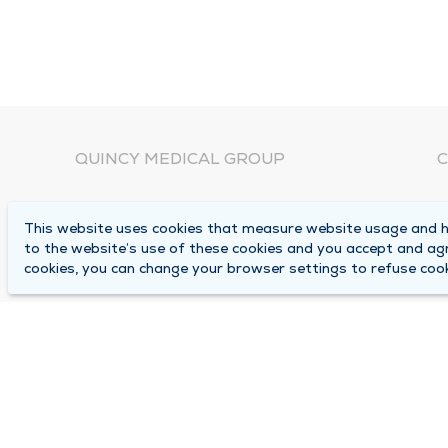
QUINCY MEDICAL GROUP
C
About Us
N
This website uses cookies that measure website usage and he
C
Locations
to the website’s use of these cookies and you accept and ag
1
cookies, you can change your browser settings to refuse cook
Careers
Q
Media Center
M
Medical Records Request
B
Contact Us
A