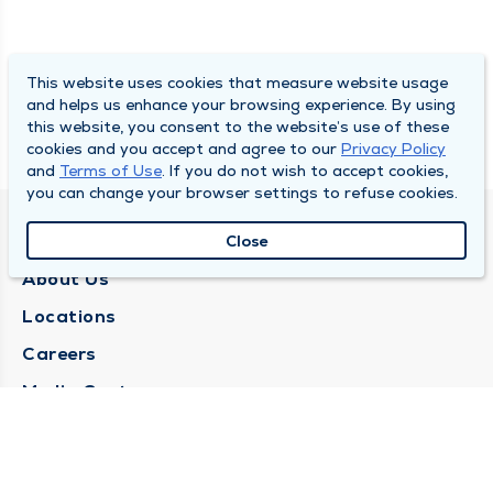
This website uses cookies that measure website usage
and helps us enhance your browsing experience. By using
this website, you consent to the website’s use of these
cookies and you accept and agree to our
Privacy Policy
and
Terms of Use
. If you do not wish to accept cookies,
you can change your browser settings to refuse cookies.
QUINCY MEDICAL GROUP
Close
About Us
Locations
Careers
Media Center
Medical Records Request
Contact Us