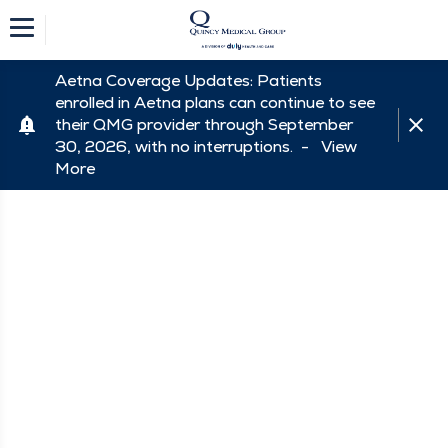
Aetna Coverage Updates: Patients
enrolled in Aetna plans can continue to see
their QMG provider through September
30, 2026, with no interruptions. -
View
More