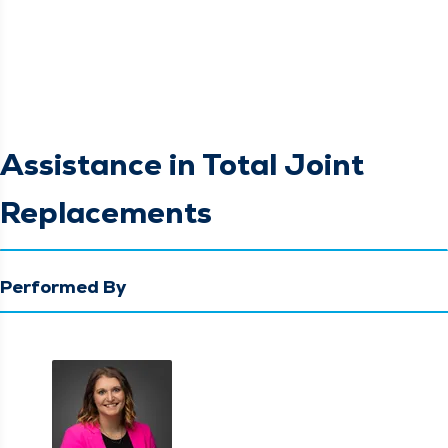
Assistance in Total Joint
Replacements
Performed By