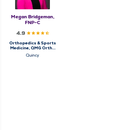
Megan Bridgeman,
FNP-C
4.9
Orthopedics & Sports
Medicine, QMG Ortho
Now
Quincy