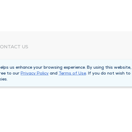
ONTACT US
eed Help?
lps us enhance your browsing experience. By using this website,
orporate Mailing Address
ree to our
Privacy Policy
and
Terms of Use
. If you do not wish to
025 Maine Street
ies.
uincy, Illinois 62301
ain Line -
(217) 222-6550
illing Customer Service -
(217) 277-4077
fter Hours -
(217) 222-2088