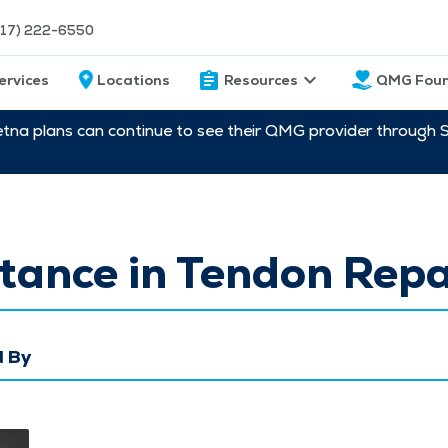
217) 222-6550
ervices
Locations
Resources
QMG Foun
etna plans can continue to see their QMG provider through 
tance in Tendon Repa
 By