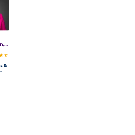
n,
s &
QMG
ow