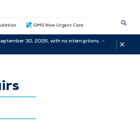
dation
QMG Now Urgent Care
September 30, 2026, with no interruptions. -
irs