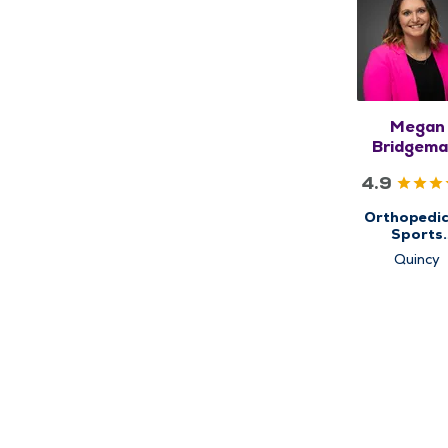
Megan
Bridgema
FNP-C
4.9
Orthopedic
Sports
Medicine, 
Quincy
Ortho N