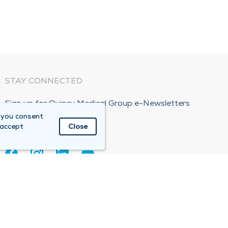
STAY CONNECTED
Sign up for Quincy Medical Group e-Newsletters
 you consent
Subscribe Now!
 accept
Close