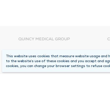
QUINCY MEDICAL GROUP
C
About Us
N
This website uses cookies that measure website usage and he
C
Locations
to the website’s use of these cookies and you accept and ag
1
cookies, you can change your browser settings to refuse cook
Careers
Q
Media Center
M
Medical Records Request
B
Contact Us
A