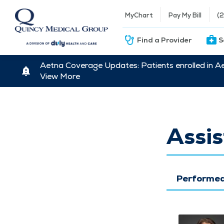
MyChart
Pay My Bill
(
Find a Provider
S
Aetna Coverage Updates: Patients enrolled in A
View More
Assis
Performed