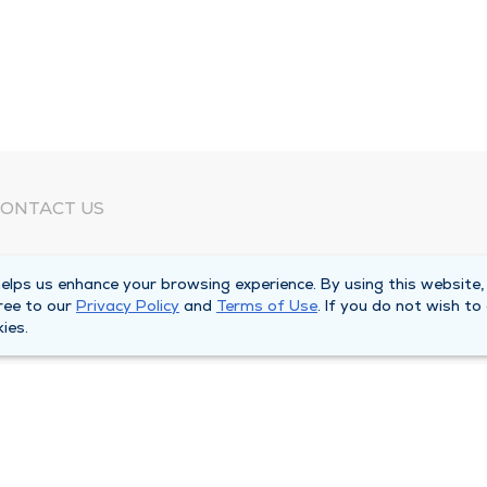
ONTACT US
eed Help?
lps us enhance your browsing experience. By using this website,
orporate Mailing Address
ree to our
Privacy Policy
and
Terms of Use
. If you do not wish to
025 Maine Street
ies.
uincy, Illinois 62301
ain Line -
(217) 222-6550
illing Customer Service -
(217) 277-4077
fter Hours -
(217) 222-2088