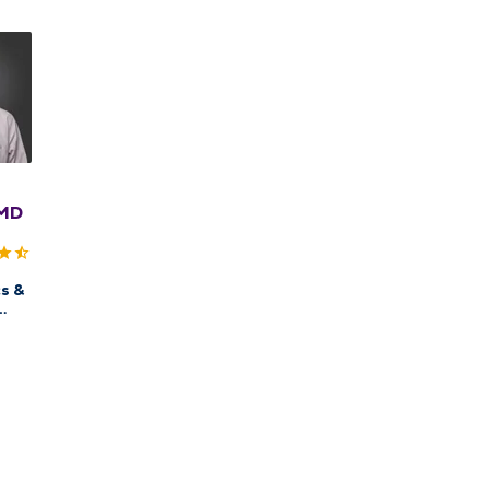
 MD
s &
QMG
ow