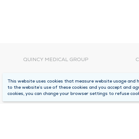
QUINCY MEDICAL GROUP
C
About Us
N
This website uses cookies that measure website usage and he
C
Locations
to the website’s use of these cookies and you accept and ag
1
cookies, you can change your browser settings to refuse cook
Careers
Q
Media Center
M
Medical Records Request
B
Contact Us
A