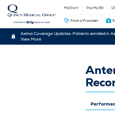
MyChart
Pay My Bill
(
Find a Provider
S
Aetna Coverage Updates: Patients enrolled in A
View More
Anter
Recon
Performed