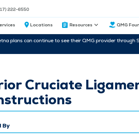
217) 222-6550
ervices
Locations
Resources
QMG Foun
etna plans can continue to see their QMG provider through 
ior Cruciate Ligame
structions
 By