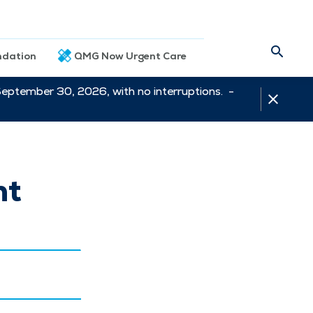
dation
QMG Now Urgent Care
September 30, 2026, with no interruptions. -
nt