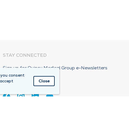
STAY CONNECTED
Sign up for Quincy Medical Group e-Newsletters
 you consent
Subscribe Now!
 accept
Close