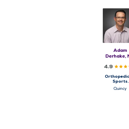
Adam
Derhake,
4.9
Orthopedic
Sports
Medicine, 
Quincy
Ortho N