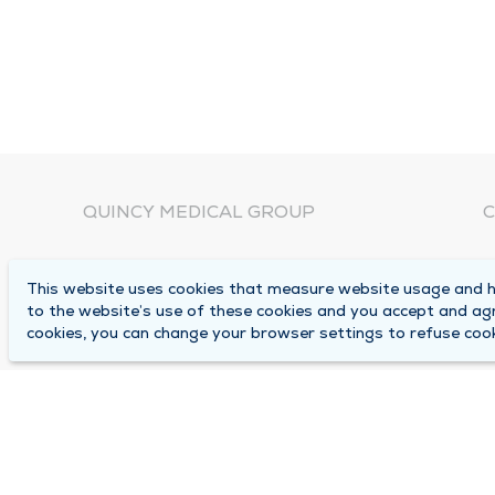
QUINCY MEDICAL GROUP
C
About Us
N
This website uses cookies that measure website usage and he
C
Locations
to the website’s use of these cookies and you accept and ag
1
cookies, you can change your browser settings to refuse cook
Careers
Q
Media Center
M
Medical Records Request
B
Contact Us
A