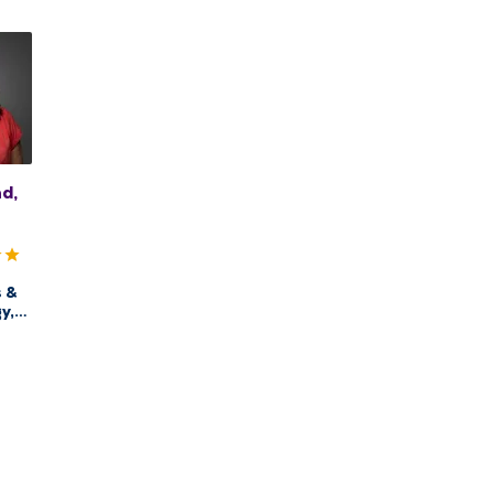
d,
s &
y,
alth