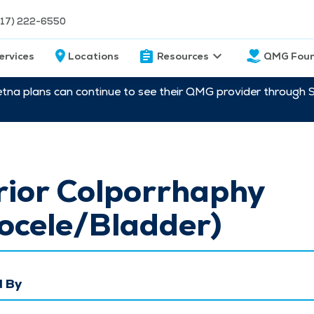
217) 222-6550
ervices
Locations
Resources
QMG Foun
etna plans can continue to see their QMG provider through 
rior Colporrhaphy
ocele/Bladder)
 By