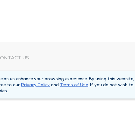
ONTACT US
eed Help?
lps us enhance your browsing experience. By using this website,
orporate Mailing Address
ree to our
Privacy Policy
and
Terms of Use
. If you do not wish to
025 Maine Street
ies.
uincy, Illinois 62301
ain Line -
(217) 222-6550
illing Customer Service -
(217) 277-4077
fter Hours -
(217) 222-2088