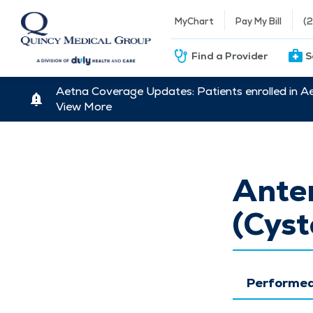
MyChart
Pay My Bill
(
Find a Provider
S
Aetna Coverage Updates: Patients enrolled in A
View More
Ante
(Cyst
Performed