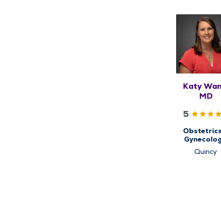
Katy Wan
MD
5
Obstetric
Gynecolog
Women's He
Quincy
Center