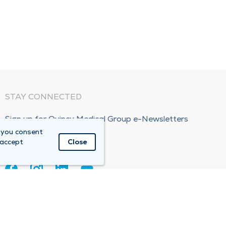
STAY CONNECTED
Sign up for Quincy Medical Group e-Newsletters
 you consent
Subscribe Now!
 accept
Close