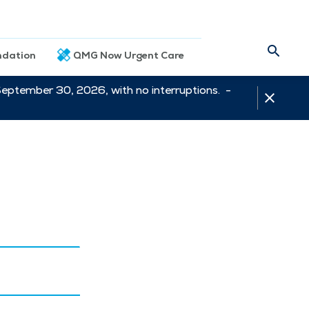
dation
QMG Now Urgent Care
September 30, 2026, with no interruptions. -