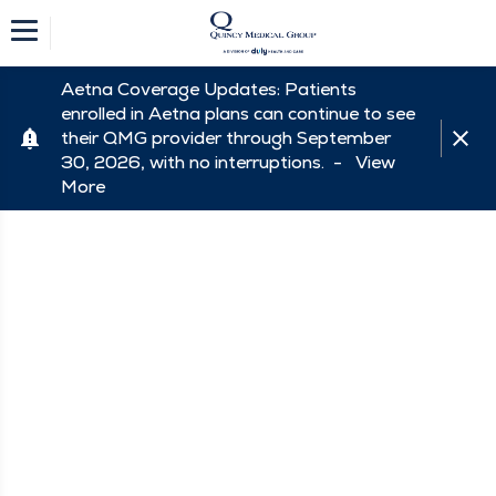
Aetna Coverage Updates: Patients
enrolled in Aetna plans can continue to see
their QMG provider through September
30, 2026, with no interruptions. -
View
More