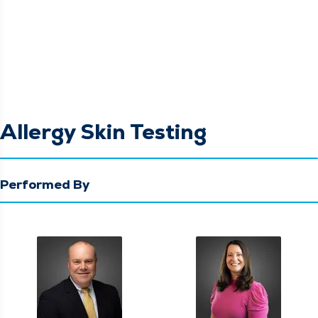
Allergy Skin Testing
Performed By