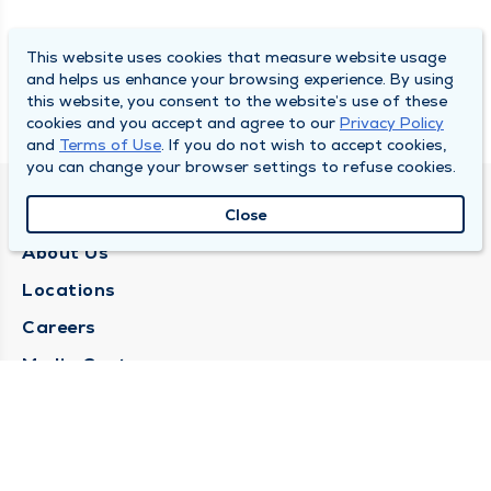
This website uses cookies that measure website usage
and helps us enhance your browsing experience. By using
this website, you consent to the website’s use of these
cookies and you accept and agree to our
Privacy Policy
and
Terms of Use
. If you do not wish to accept cookies,
you can change your browser settings to refuse cookies.
QUINCY MEDICAL GROUP
Close
About Us
Locations
Careers
Media Center
Medical Records Request
Contact Us
CONTACT US