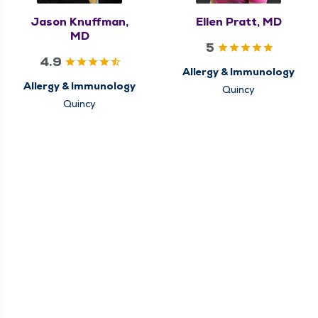
Jason Knuffman,
Ellen Pratt, MD
MD
5
4.9
Allergy & Immunology
Allergy & Immunology
Quincy
Quincy