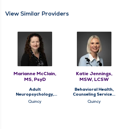
View Similar Providers
Marianne McClain,
Katie Jennings,
MS, PsyD
MSW, LCSW
Adult
Behavioral Health,
Neuropsychology,
Counseling Services,
Behavioral Health,
Memory Clinic
Quincy
Quincy
Memory Clinic