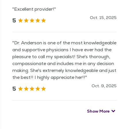
"Excellent provider!"
Oct. 15, 2025
5
"Dr. Anderson is one of the most knowledgeable
and supportive physicians I have ever had the
pleasure to call my specialist! She's thorough,
compassionate and includes me in any decision
making. She's extremely knowledgeable and just
the best!! I highly appreciate her!!"
Oct. 9, 2025
5
Show More