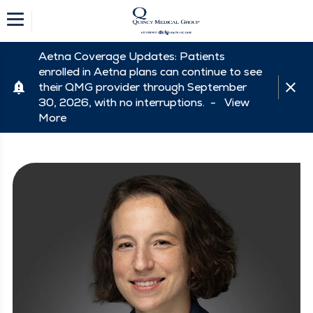
Aetna Coverage Updates: Patients
enrolled in Aetna plans can continue to see
their QMG provider through September
30, 2026, with no interruptions. -
View
More