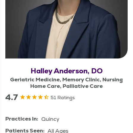
Halley Anderson, DO
Geriatric Medicine, Memory Clinic, Nursing
Home Care, Palliative Care
4.7
51 Ratings
Practices In:
Quincy
Patients Seen:
All Ages