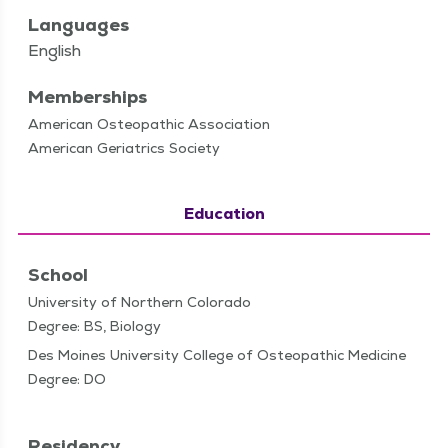
Languages
English
Memberships
American Osteopathic Association
American Geriatrics Society
Education
School
University of Northern Colorado
Degree: BS, Biology
Des Moines University College of Osteopathic Medicine
Degree: DO
Residency