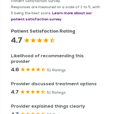
Patient Satisfaction Survey.
Responses are measured on a scale of 1 to 5, with
5 being the best score.
Learn more about our
patient satisfaction survey.
Patient Satisfaction Rating
4.7
Likelihood of recommending this
provider
4.6
51 Ratings
Provider discussed treatment options
4.7
51 Ratings
Provider explained things clearly