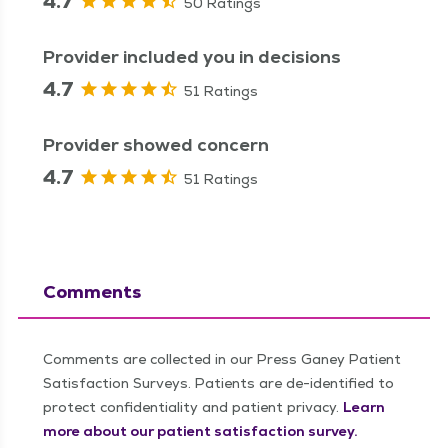
4.7
50 Ratings
Provider included you in decisions
4.7
51 Ratings
Provider showed concern
4.7
51 Ratings
Comments
Comments are collected in our Press Ganey Patient
Satisfaction Surveys. Patients are de-identified to
protect confidentiality and patient privacy.
Learn
more about our patient satisfaction survey.