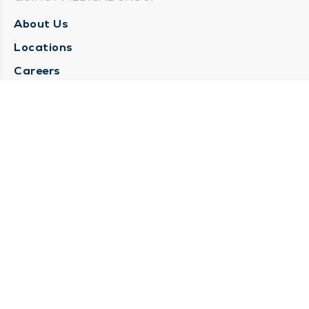
About Us
Locations
Careers
Media Center
Medical Records Request
Contact Us
CONTACT US
Need Help?
Corporate Mailing Address
1025 Maine Street
Quincy, Illinois 62301
(217) 222-6550
Main Line -
(217) 277-4077
Billing Customer Service -