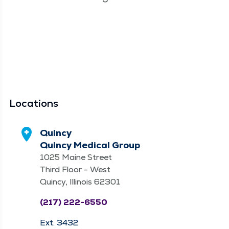
Locations
Quincy
Quincy Medical Group
1025 Maine Street
Third Floor - West
Quincy, Illinois 62301
(217) 222-6550
Ext. 3432