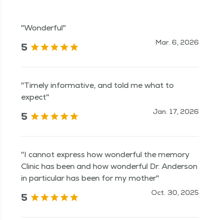
"Wonderful"
Mar. 6, 2026
5
"Timely informative, and told me what to
expect"
Jan. 17, 2026
5
"I cannot express how wonderful the memory
Clinic has been and how wonderful Dr. Anderson
in particular has been for my mother"
Oct. 30, 2025
5