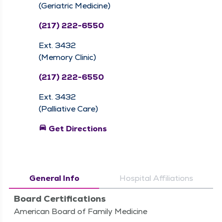
(Geriatric Medicine)
(217) 222-6550
Ext. 3432
(Memory Clinic)
(217) 222-6550
Ext. 3432
(Palliative Care)
directions_car
Get Directions
General Info
Hospital Affiliations
Board Certifications
American Board of Family Medicine