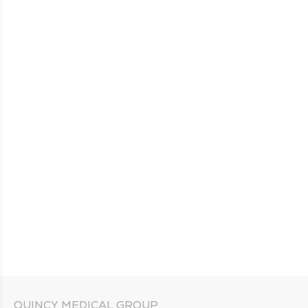
QUINCY MEDICAL GROUP