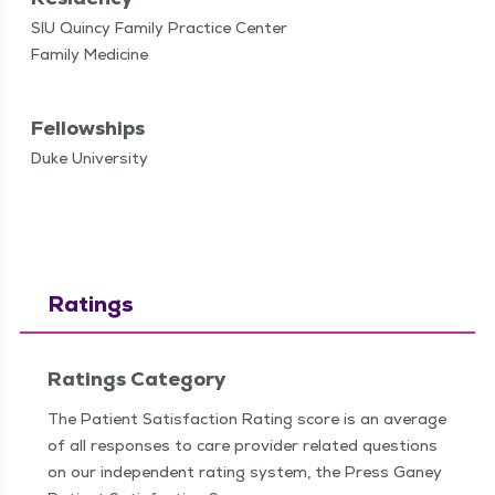
SIU Quincy Family Practice Center
Family Medicine
Fellowships
Duke University
Ratings
Ratings Category
The Patient Satisfaction Rating score is an average
of all responses to care provider related questions
on our independent rating system, the Press Ganey