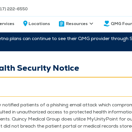
217) 222-6550
ervices
Locations
Resources
QMG Foun
etna plans can continue to see their QMG provider through 
alth Security Notice
ly noti­fied patients of a phish­ing email attack which com­pro­
­ed in unau­tho­rized access to pro­tect­ed health infor­ma­tion
nts. Quin­cy Med­ical Group does uti­lize MyU­ni­ty­Point for ou
t did not breach the patient por­tal or med­ical records stored