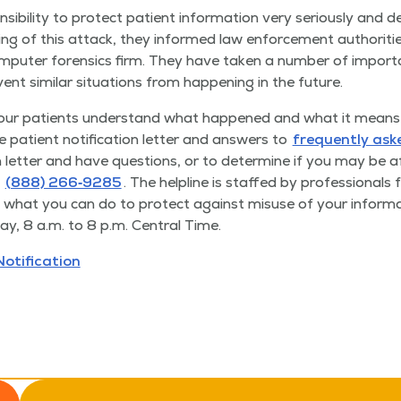
­si­bil­i­ty to pro­tect patient infor­ma­tion very seri­ous­ly and 
ing of this attack, they informed law enforce­ment author­i­t
om­put­er foren­sics firm. They have tak­en a num­ber of impor­t
nt sim­i­lar sit­u­a­tions from hap­pen­ing in the future.
 our patients under­stand what hap­pened and what it means 
 patient noti­fi­ca­tion let­ter and answers to
fre­quent­ly as
ion let­ter and have ques­tions, or to deter­mine if you may be
(888) 266‑9285
. The helpline is staffed by pro­fes­sion­als f
hat you can do to pro­tect against mis­use of your infor­ma­t
y, 8 a.m. to 8 p.m. Cen­tral Time.
Notification