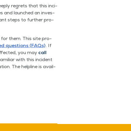
deeply regrets that this inci­
ies and launched an inves­
ant steps to fur­ther pro­
for them. This site pro­
ked ques­tions (FAQs)
. If
 affect­ed, you may
call
amil­iar with this inci­dent
ion. The helpline is avail­