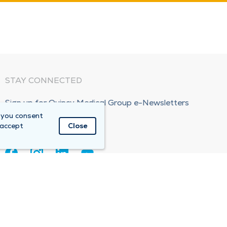
STAY CONNECTED
Sign up for Quincy Medical Group e-Newsletters
 you consent
Subscribe Now!
 accept
Close