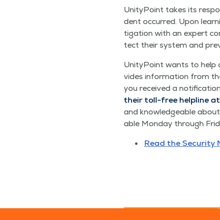
Uni­ty­Point takes its respon
dent occurred. Upon learn­
ti­ga­tion with an expert c
tect their sys­tem and pre­ve
Uni­ty­Point wants to help
vides infor­ma­tion from the
you received a noti­fi­ca­t
their toll-free helpline at
and knowl­edge­able about w
able Mon­day through Fri­da
Read the Secu­ri­ty 