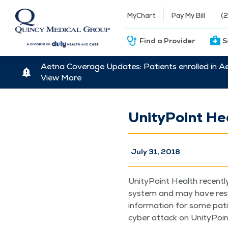
MyChart
Pay My Bill
(
Find a Provider
S
Aetna Coverage Updates: Patients enrolled in A
View More
UnityPoint He
July 31, 2018
Uni­ty­Point Health recent­
sys­tem and may have result
infor­ma­tion for some patie
cyber attack on Uni­ty­Poin