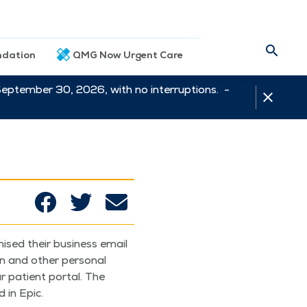
dation
QMG Now Urgent Care
September 30, 2026, with no interruptions. -
mised their busi­ness email
 and oth­er per­son­al
r patient por­tal. The
 in Epic.