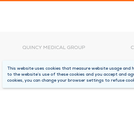
QUINCY MEDICAL GROUP
C
About Us
N
This website uses cookies that measure website usage and he
C
Locations
to the website’s use of these cookies and you accept and ag
1
cookies, you can change your browser settings to refuse cook
Careers
Q
Media Center
M
Medical Records Request
B
Contact Us
A