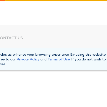
ONTACT US
eed Help?
lps us enhance your browsing experience. By using this website,
orporate Mailing Address
ree to our
Privacy Policy
and
Terms of Use
. If you do not wish to
025 Maine Street
ies.
uincy, Illinois 62301
ain Line -
(217) 222-6550
illing Customer Service -
(217) 277-4077
fter Hours -
(217) 222-2088