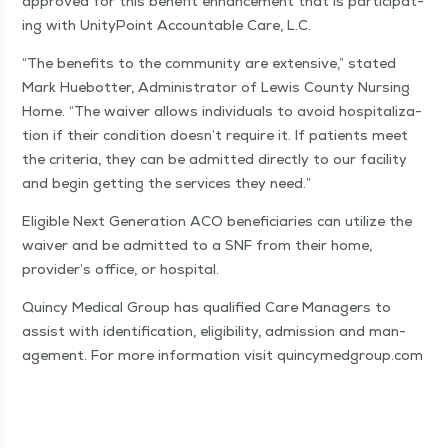
approved for this ben­e­fit enhance­ment that is par­tic­i­pat­
ing with Uni­ty­Point Account­able Care, L.C.
“
The ben­e­fits to the com­mu­ni­ty are exten­sive,” stat­ed
Mark Hue­bot­ter, Admin­is­tra­tor of Lewis Coun­ty Nurs­ing
Home.
“
The waiv­er allows indi­vid­u­als to avoid hos­pi­tal­iza­
tion if their con­di­tion doesn’t require it. If patients meet
the cri­te­ria, they can be admit­ted direct­ly to our facil­i­ty
and begin get­ting the ser­vices they need.”
Eli­gi­ble Next Gen­er­a­tion ACO ben­e­fi­cia­ries can uti­lize the
waiv­er and be admit­ted to a SNF from their home,
provider’s office, or hospital.
Quin­cy Med­ical Group has qual­i­fied Care Man­agers to
assist with iden­ti­fi­ca­tion, eli­gi­bil­i­ty, admis­sion and man­
age­ment. For more infor­ma­tion vis­it quin​cymed​group​.com