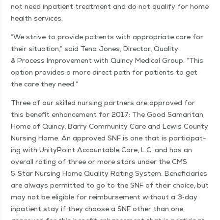
not need inpa­tient treat­ment and do not qual­i­fy for home
health services.
“
We strive to pro­vide patients with appro­pri­ate care for
their sit­u­a­tion,” said Tena Jones, Direc­tor, Qual­i­ty
& Process Improve­ment with Quin­cy Med­ical Group.
“
This
option pro­vides a more direct path for patients to get
the care they need.”
Three of our skilled nurs­ing part­ners are approved for
this ben­e­fit enhance­ment for 2017: The Good Samar­i­tan
Home of Quin­cy, Bar­ry Com­mu­ni­ty Care and Lewis Coun­ty
Nurs­ing Home. An approved SNF is one that is par­tic­i­pat­
ing with Uni­ty­Point Account­able Care, L.C. and has an
over­all rat­ing of three or more stars under the CMS
5‑Star Nurs­ing Home Qual­i­ty Rat­ing Sys­tem. Ben­e­fi­cia­ries
are always per­mit­ted to go to the SNF of their choice, but
may not be eli­gi­ble for reim­burse­ment with­out a 3‑day
inpa­tient stay if they choose a SNF oth­er than one