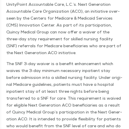
Uni­ty­Point Account­able Care, L.C.’s. Next Gen­er­a­tion
Account­able Care Orga­ni­za­tion (ACO), an ini­tia­tive over­
seen by the Cen­ters for Medicare & Med­ic­aid Ser­vices
(CMS) Inno­va­tion Cen­ter. As part of its par­tic­i­pa­tion,
Quin­cy Med­ical Group can now offer a waiv­er of the
three-day stay require­ment for skilled nurs­ing facil­i­ty
(SNF) refer­rals for Medicare ben­e­fi­cia­ries who are part of
the Next Gen­er­a­tion ACO initiative.
The SNF 3‑day waiv­er is a ben­e­fit enhance­ment which
waives the 3‑day min­i­mum nec­es­sary inpa­tient stay
before admis­sion into a skilled nurs­ing facil­i­ty. Under orig­i­
nal Medicare guide­lines, patients must have a hos­pi­tal
inpa­tient stay of at least three nights before being
trans­ferred to a SNF for care. This require­ment is waived
for eli­gi­ble Next Gen­er­a­tion ACO ben­e­fi­cia­ries as a result
of Quin­cy Med­ical Group’s par­tic­i­pa­tion in the Next Gen­er­
a­tion ACO. It is intend­ed to pro­vide flex­i­bil­i­ty for patients
who would ben­e­fit from the SNF lev­el of care and who do