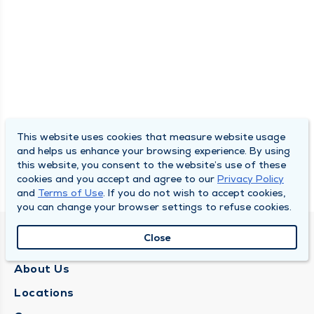
This website uses cookies that measure website usage
and helps us enhance your browsing experience. By using
this website, you consent to the website’s use of these
cookies and you accept and agree to our
Privacy Policy
and
Terms of Use
. If you do not wish to accept cookies,
you can change your browser settings to refuse cookies.
Close
QUINCY MEDICAL GROUP
About Us
Locations