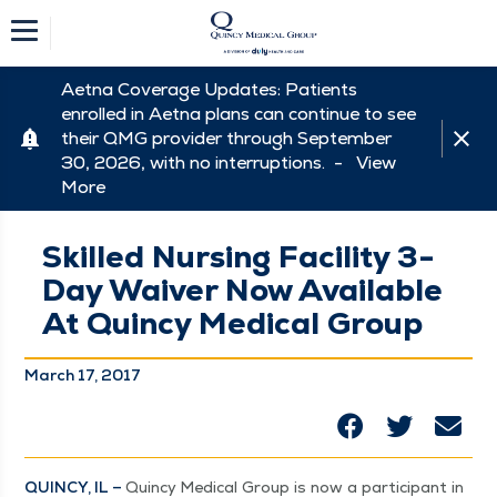
Aetna Coverage Updates: Patients
enrolled in Aetna plans can continue to see
their QMG provider through September
30, 2026, with no interruptions. -
View
More
Skilled Nursing Facility 3-
Day Waiver Now Available
At Quincy Medical Group
March 17, 2017
QUIN­CY, IL –
Quin­cy Med­ical Group is now a par­tic­i­pant in