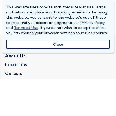
This website uses cookies that measure website usage
and helps us enhance your browsing experience. By using
this website, you consent to the website’s use of these
cookies and you accept and agree to our
Privacy Policy
and
Terms of Use
. If you do not wish to accept cookies,
you can change your browser settings to refuse cookies.
Close
QUINCY MEDICAL GROUP
About Us
Locations
Careers
Media Center
Medical Records Request
Contact Us
CONTACT US