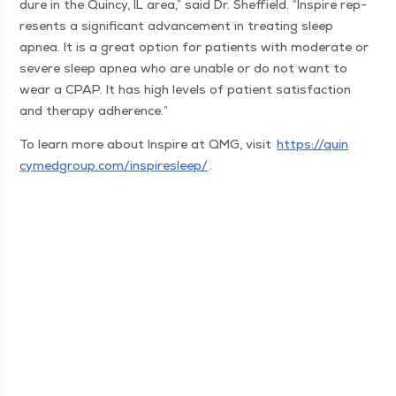
dure in the Quin­cy, IL area,” said Dr. Sheffield.
“
Inspire rep­
re­sents a sig­nif­i­cant advance­ment in treat­ing sleep
apnea. It is a great option for patients with mod­er­ate or
severe sleep apnea who are unable or do not want to
wear a CPAP. It has high lev­els of patient sat­is­fac­tion
and ther­a­py adherence.”
To learn more about Inspire at QMG, vis­it
https://​quin​
cymed​group​.com/​i​n​s​p​i​r​e​s​leep/
.