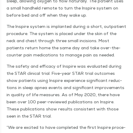
sleep, allow­ing oxy­gen to flow nat­u­ral­ly. The patient uses
a small hand­held remote to turn the Inspire sys­tem on
before bed and off when they wake up.
The Inspire sys­tem is implant­ed dur­ing a short, out­pa­tient
pro­ce­dure. The sys­tem is placed under the skin of the
neck and chest through three small inci­sions. Most
patients return home the same day and take over-the-
counter pain med­ica­tions to man­age pain as needed.
The safe­ty and effi­ca­cy of Inspire was eval­u­at­ed dur­ing
the STAR clin­i­cal tri­al. Five-year STAR tri­al out­comes
show patients using Inspire expe­ri­ence sig­nif­i­cant reduc­
tions in sleep apnea events and sig­nif­i­cant improve­ments
in qual­i­ty of life mea­sures. As of May 2020, there have
been over 100 peer-reviewed pub­li­ca­tions on Inspire.
These pub­li­ca­tions show results con­sis­tent with those
seen in the STAR trial.
“
We are excit­ed to have com­plet­ed the first Inspire pro­ce­