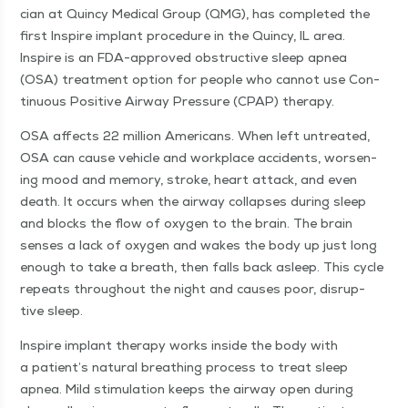
cian at Quin­cy Med­ical Group (QMG), has com­plet­ed the
first Inspire implant pro­ce­dure in the Quin­cy, IL area.
Inspire is an FDA-approved obstruc­tive sleep apnea
(OSA) treat­ment option for peo­ple who can­not use Con­
tin­u­ous Pos­i­tive Air­way Pres­sure (CPAP) therapy.
OSA affects 22 mil­lion Amer­i­cans. When left untreat­ed,
OSA can cause vehi­cle and work­place acci­dents, wors­en­
ing mood and mem­o­ry, stroke, heart attack, and even
death. It occurs when the air­way col­laps­es dur­ing sleep
and blocks the flow of oxy­gen to the brain. The brain
sens­es a lack of oxy­gen and wakes the body up just long
enough to take a breath, then falls back asleep. This cycle
repeats through­out the night and caus­es poor, dis­rup­
tive sleep.
Inspire implant ther­a­py works inside the body with
a patient’s nat­ur­al breath­ing process to treat sleep
apnea. Mild stim­u­la­tion keeps the air­way open dur­ing