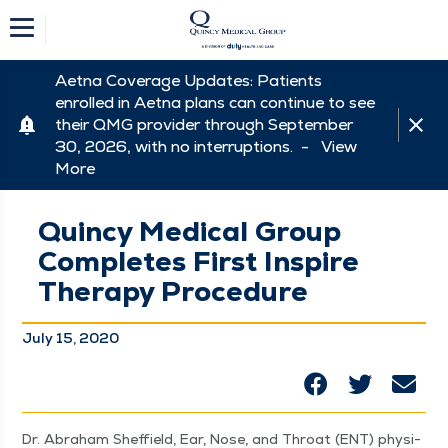
Aetna Coverage Updates: Patients
enrolled in Aetna plans can continue to see
their QMG provider through September
30, 2026, with no interruptions. -
View
More
Quincy Medical Group
Completes First Inspire
Therapy Procedure
July 15, 2020
Dr. Abra­ham Sheffield, Ear, Nose, and Throat (ENT) physi­