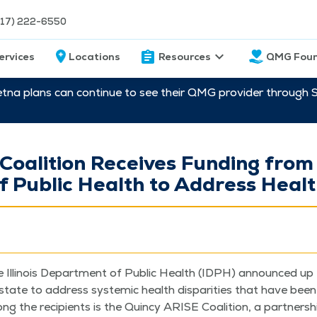
217) 222-6550
ervices
Locations
Resources
QMG Foun
etna plans can continue to see their QMG provider through 
oalition Receives Funding from t
 Public Health to Address Health
e Illi­nois Depart­ment of Pub­lic Health (IDPH) announced up t
state to address sys­temic health dis­par­i­ties that have been 
 the recip­i­ents is the Quin­cy ARISE Coali­tion, a part­ner­