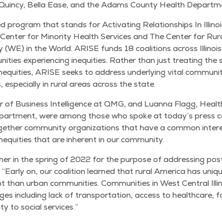
uin­cy, Bel­la Ease, and the Adams Coun­ty Health Departm
ed pro­gram that stands for Acti­vat­ing Rela­tion­ships In Illi­noi
s Cen­ter for Minor­i­ty Health Ser­vices and The Cen­ter for Rur­al
 (WE) in the World. ARISE funds 18 coali­tions across Illi­noi
­ni­ties expe­ri­enc­ing inequities. Rather than just treat­ing t
inequities, ARISE seeks to address under­ly­ing vital com­mu­ni­
 espe­cial­ly in rur­al areas across the state.
r of Busi­ness Intel­li­gence at QMG, and Luan­na Flagg, Healt
art­ment, were among those who spoke at today’s press con­
eth­er com­mu­ni­ty orga­ni­za­tions that have a com­mon inter­e
equities that are inher­ent in our community.
­er in the spring of 2022 for the pur­pose of address­ing pos
.
“
Ear­ly on, our coali­tion learned that rur­al Amer­i­ca has uniq
nt than urban com­mu­ni­ties. Com­mu­ni­ties in West Cen­tral Illi­n
ges includ­ing lack of trans­porta­tion, access to health­care, food
i­ty to social services.”