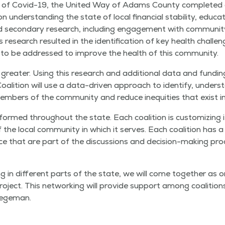
th of Covid-19, the Unit­ed Way of Adams Coun­ty com­plet­ed 
under­stand­ing the state of local finan­cial sta­bil­i­ty, edu­c
 and sec­ondary research, includ­ing engage­ment with com­mu­ni­
is research result­ed in the iden­ti­fi­ca­tion of key health chal­l
 to be addressed to improve the health of this community.
reater. Using this research and addi­tion­al data and fund­ing
ali­tion will use a data-dri­ven approach to iden­ti­fy, under­s
m­bers of the com­mu­ni­ty and reduce inequities that exist in
ormed through­out the state. Each coali­tion is cus­tomiz­ing it
he local com­mu­ni­ty in which it serves. Each coali­tion has a
­ence that are part of the dis­cus­sions and deci­sion-mak­ing p
 in dif­fer­ent parts of the state, we will come togeth­er as o
oject. This net­work­ing will pro­vide sup­port among coali­ti
tegeman.