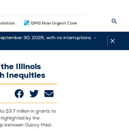
dation
QMG Now Urgent Care
September 30, 2026, with no interruptions. -
he Illinois
 Inequities
o $3.7 mil­lion in grants to
high­light­ed by the
ship between Quin­cy Med­