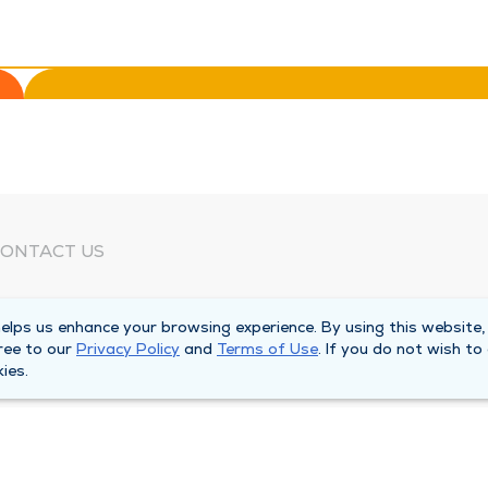
ONTACT US
eed Help?
lps us enhance your browsing experience. By using this website,
orporate Mailing Address
ree to our
Privacy Policy
and
Terms of Use
. If you do not wish to
025 Maine Street
ies.
uincy, Illinois 62301
ain Line -
(217) 222-6550
illing Customer Service -
(217) 277-4077