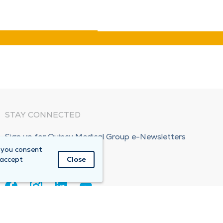
STAY CONNECTED
Sign up for Quincy Medical Group e-Newsletters
 you consent
Subscribe Now!
 accept
Close