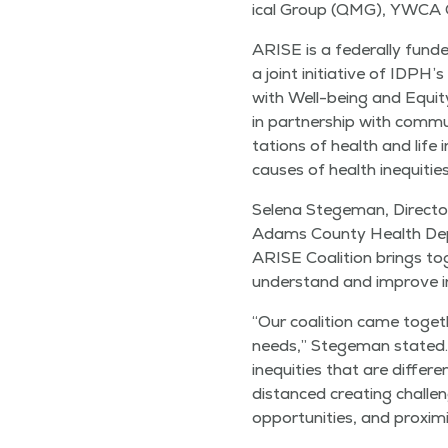
ical Group (QMG), YWCA Q
ARISE is a fed­er­al­ly fund­
a joint ini­tia­tive of IDPH’
with Well-being and Equi­ty
in part­ner­ship with com­mu
ta­tions of health and life 
caus­es of health inequities,
Sele­na Stege­man, Direc­to
Adams Coun­ty Health Dep
ARISE Coali­tion brings tog
under­stand and improve in
“
Our coali­tion came togeth
needs,” Stege­man stat­ed
inequities that are dif­fer­e
dis­tanced cre­at­ing chal­len
oppor­tu­ni­ties, and prox­im­