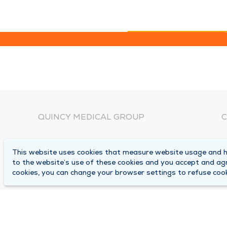
QUINCY MEDICAL GROUP
C
About Us
N
This website uses cookies that measure website usage and he
C
Locations
to the website’s use of these cookies and you accept and ag
1
cookies, you can change your browser settings to refuse cook
Careers
Q
Media Center
M
Medical Records Request
B