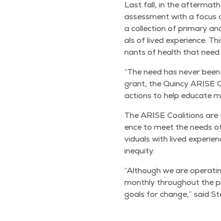
Last fall, in the after­ma
assess­ment with a focus on 
a col­lec­tion of pri­ma­ry
als of lived expe­ri­ence. Th
nants of health that need
“
The need has nev­er been g
grant, the Quin­cy ARISE Co
actions to help edu­cate me
The ARISE Coali­tions are f
ence to meet the needs of t
vid­u­als with lived expe­ri
inequity.
“
Although we are oper­at­ing
month­ly through­out the pr
goals for change,” said S