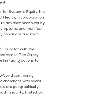
ent.
s for Sys­temic Equi­ty. It is
 Health, in col­lab­o­ra­tion
s to advance health equi­ty
he symp­toms and man­i­fes­
ty con­di­tions and root
h Edu­ca­tor with the
fer­ence. The Quin­cy
st in tak­ing actions to
t-Covid com­mu­ni­ty
ue chal­lenges with social
ois are geo­graph­i­cal­ly
 inse­cu­ri­ty, lim­it­ed job