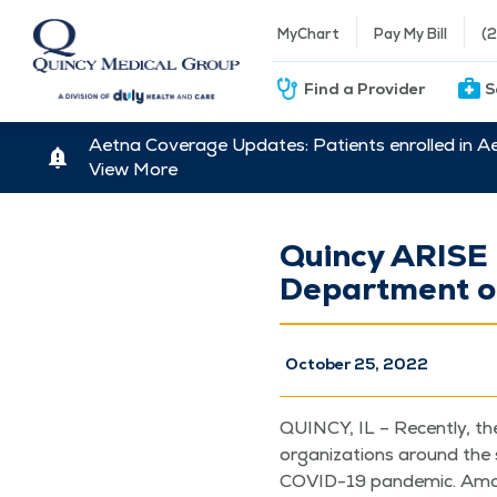
MyChart
Pay My Bill
(
Find a Provider
S
Aetna Coverage Updates: Patients enrolled in A
View More
Quincy ARISE C
Department of
October 25, 2022
QUIN­CY, IL – Recent­ly, th
orga­ni­za­tions around the 
COVID-19 pan­dem­ic. Among