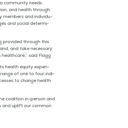
a com­mu­ni­ty needs
a­tion, and health through
ty mem­bers and indi­vid­u­
enges and social deter­mi­
 pro­vid­ed through this
tand, and take nec­es­sary
 health­care,” said Flagg.
s health equi­ty expe­ri­
 range of one to four indi­
rocess­es to change health
ne coali­tion in-per­son and
ons and uplift our com­mon