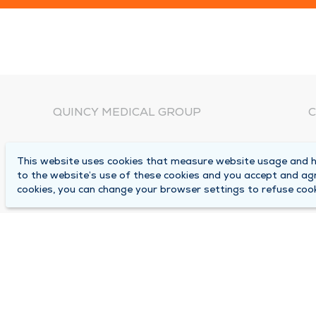
QUINCY MEDICAL GROUP
C
About Us
N
This website uses cookies that measure website usage and he
C
Locations
to the website’s use of these cookies and you accept and ag
1
cookies, you can change your browser settings to refuse cook
Careers
Q
Media Center
M
Medical Records Request
B
Contact Us
A