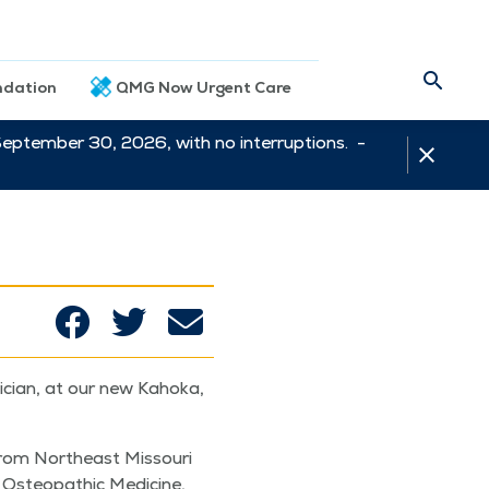
dation
QMG Now Urgent Care
September 30, 2026, with no interruptions. -
i­cian, at our new Kaho­ka,
from North­east Mis­souri
Osteo­path­ic Med­i­cine,