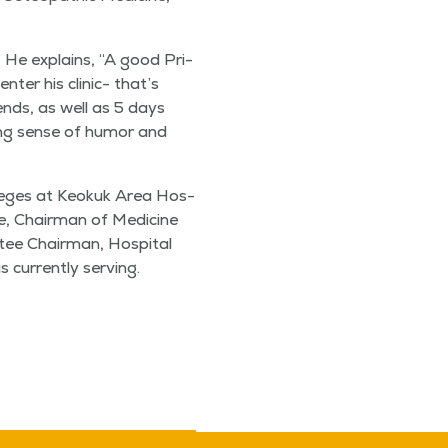
y, ” He explains,
“
A good Pri­
ter his clin­ic- that’s
k­ends, as well as 5 days
at­ing sense of humor and
v­i­leges at Keokuk Area Hos­
ge, Chair­man of Med­i­cine
ee Chair­man, Hos­pi­tal
cur­rent­ly serving.