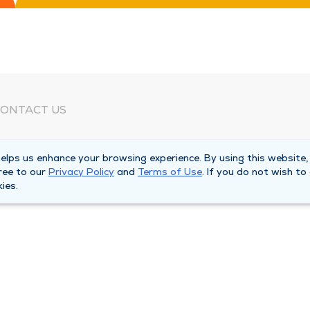
ONTACT US
eed Help?
lps us enhance your browsing experience. By using this website,
orporate Mailing Address
ree to our
Privacy Policy
and
Terms of Use
. If you do not wish to
025 Maine Street
ies.
uincy, Illinois 62301
ain Line -
(217) 222-6550
illing Customer Service -
(217) 277-4077
fter Hours -
(217) 222-2088