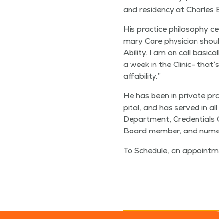
and res­i­den­cy at Charles E
His prac­tice phi­los­o­phy 
ma­ry Care physi­cian shoul
Abil­i­ty. I am on call basi­cal
a week in the Clin­ic- that’
affability.”
He has been in pri­vate prac
pi­tal, and has served in all
Depart­ment, Cre­den­tials 
Board mem­ber, and numer­o
To Sched­ule, an appoint­m