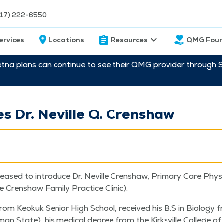
217) 222-6550
ervices
Locations
Resources
QMG Foun
etna plans can continue to see their QMG provider through 
 Dr. Neville Q. Crenshaw
leased to intro­duce Dr. Neville Cren­shaw, Pri­ma­ry Care Phys
the Cren­shaw Fam­i­ly Prac­tice Clinic).
from Keokuk Senior High School, received his B.S in Biol­o­gy 
­man State), his med­ical degree from the Kirksville Col­lege of 