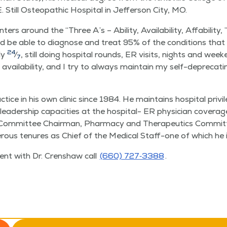
. Still Osteo­path­ic Hos­pi­tal in Jef­fer­son City, MO.
cen­ters around the
“
Three A’s – Abil­i­ty, Avail­abil­i­ty, Affa­bil­i­t
d be able to diag­nose and treat 95% of the con­di­tions that en
24
­ly
⁄
, still doing hos­pi­tal rounds, ER vis­its, nights and wee
7
s avail­abil­i­ty, and I try to always main­tain my self-dep­re­c
­tice in his own clin­ic since 1984. He main­tains hos­pi­tal pri
 lead­er­ship capac­i­ties at the hos­pi­tal- ER physi­cian cov­er­a
Com­mit­tee Chair­man, Phar­ma­cy and Ther­a­peu­tics Com­mit­t
us tenures as Chief of the Med­ical Staff-one of which he is 
ent with Dr. Cren­shaw call
(660) 727‑3388
.