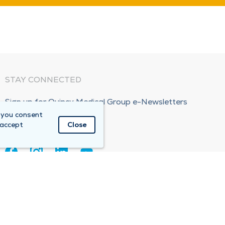
STAY CONNECTED
Sign up for Quincy Medical Group e-Newsletters
 you consent
Subscribe Now!
 accept
Close