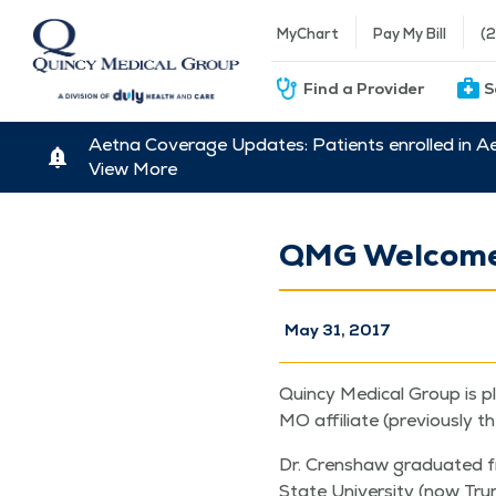
MyChart
Pay My Bill
(
Find a Provider
S
Aetna Coverage Updates: Patients enrolled in A
View More
QMG Welcomes
May 31, 2017
Quin­cy Med­ical Group is p
MO affil­i­ate (pre­vi­ous­ly 
Dr. Cren­shaw grad­u­at­ed 
State Uni­ver­si­ty (now Tru