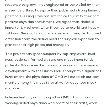
response to growth not engi­neered or con­trolled by them
is seen as a threat despite their pub­lished strong finan­cial
posi­tion. Bless­ing cites patient choice to jus­ti­fy their com­
pet­i­tive physi­cian recruit­ment; we agree that choice is
impor­tant, vital even when it comes to exor­bi­tant hos­pi­
tal fees. Bless­ing has gone to con­cern­ing lengths to divert
atten­tion from the actu­al need for sur­gi­cal expan­sion to
pro­tect their high prices and monopoly.
This project has great sup­port by top employ­ers, busi­
ness lead­ers, informed cit­i­zens and most impor­tant­ly
patients. We are excit­ed to revi­tal­ize and dri­ve eco­nom­ic
devel­op­ment with the Quin­cy Mall. Through this sig­nif­i­cant
invest­ment, the physi­cians of QMG will estab­lish our com­
mu­ni­ty among the most inno­v­a­tive for advanced med­
ical care.
Inde­pen­dent physi­cian groups like QMG attract hard-
work­ing skilled physi­cians who prac­tice their craft, work