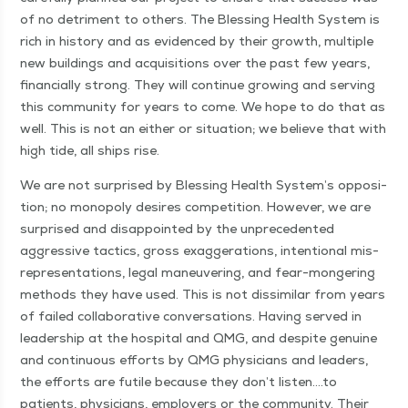
of no detri­ment to oth­ers. The Bless­ing Health Sys­tem is
rich in his­to­ry and as evi­denced by their growth, mul­ti­ple
new build­ings and acqui­si­tions over the past few years,
finan­cial­ly strong. They will con­tin­ue grow­ing and serv­ing
this com­mu­ni­ty for years to come. We hope to do that as
well. This is not an either or sit­u­a­tion; we believe that with
high tide, all ships rise.
We are not sur­prised by Bless­ing Health System’s oppo­si­
tion; no monop­oly desires com­pe­ti­tion. How­ev­er, we are
sur­prised and dis­ap­point­ed by the unprece­dent­ed
aggres­sive tac­tics, gross exag­ger­a­tions, inten­tion­al mis­
rep­re­sen­ta­tions, legal maneu­ver­ing, and fear-mon­ger­ing
meth­ods they have used. This is not dis­sim­i­lar from years
of failed col­lab­o­ra­tive con­ver­sa­tions. Hav­ing served in
lead­er­ship at the hos­pi­tal and QMG, and despite gen­uine
and con­tin­u­ous efforts by QMG physi­cians and lead­ers,
the efforts are futile because they don’t listen….to
patients, physi­cians, employ­ers or the com­mu­ni­ty. Their