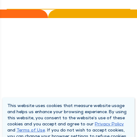
This website uses cookies that measure website usage
and helps us enhance your browsing experience. By using
this website, you consent to the website’s use of these
cookies and you accept and agree to our
Privacy Policy
and
Terms of Use
. If you do not wish to accept cookies,
you can change your browser settings to refuse cookies.