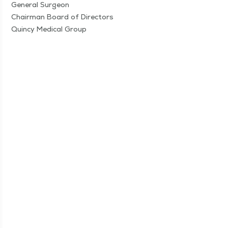
Gen­er­al Sur­geon
Chair­man Board of Direc­tors
Quin­cy Med­ical Group