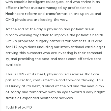
with capa­ble intel­li­gent col­leagues, and who thrive in an
effi­cient infra­struc­ture man­aged by pro­fes­sion­als.
Health­care reform and trans­for­ma­tion are upon us and
QMG physi­cians are lead­ing the way.
At the end of the day a physi­cian and patient are in
a room work­ing togeth­er to improve the patient’s health.
QMG’s pro­posed surgery cen­ter is for patients. It is also
for 117 physi­cians (includ­ing our inter­ven­tion­al car­di­ol­o­gist
arriv­ing this sum­mer) who are invest­ing in their com­mu­ni­
ty, and pro­vid­ing the best and most cost-effec­tive care
available.
This is QMG at its best; physi­cian led ser­vices that are
patient-cen­tric, cost-effec­tive and for­ward think­ing. This
is Quin­cy at its best; a blend of the old and the new; a mix
of today and tomor­row, with an eye toward a very bright
future of expand­ed health­care services.
Todd Pet­ty, MD