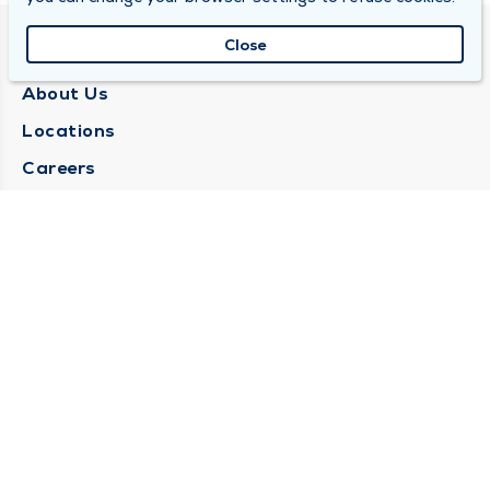
Close
QUINCY MEDICAL GROUP
About Us
Locations
Careers
Media Center
Medical Records Request
Contact Us
CONTACT US
Need Help?
Corporate Mailing Address
1025 Maine Street
Quincy, Illinois 62301