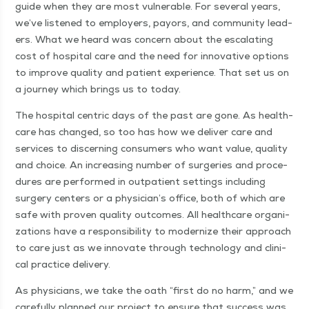
guide when they are most vul­ner­a­ble. For sev­er­al years,
we’ve lis­tened to employ­ers, pay­ors, and com­mu­ni­ty lead­
ers. What we heard was con­cern about the esca­lat­ing
cost of hos­pi­tal care and the need for inno­v­a­tive options
to improve qual­i­ty and patient expe­ri­ence. That set us on
a jour­ney which brings us to today.
The hos­pi­tal cen­tric days of the past are gone. As health­
care has changed, so too has how we deliv­er care and
ser­vices to dis­cern­ing con­sumers who want val­ue, qual­i­ty
and choice. An increas­ing num­ber of surg­eries and pro­ce­
dures are per­formed in out­pa­tient set­tings includ­ing
surgery cen­ters or a physician’s office, both of which are
safe with proven qual­i­ty out­comes. All health­care orga­ni­
za­tions have a respon­si­bil­i­ty to mod­ern­ize their approach
to care just as we inno­vate through tech­nol­o­gy and clin­i­
cal prac­tice delivery.
As physi­cians, we take the oath
“
first do no harm,” and we
care­ful­ly planned our project to ensure that suc­cess was