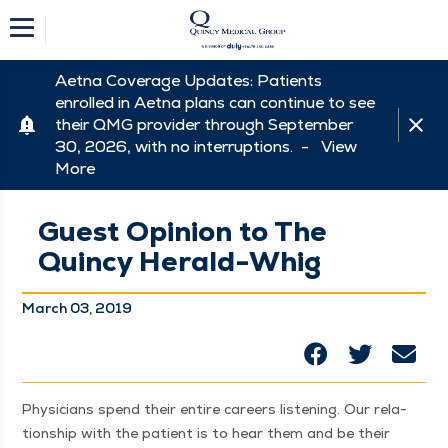
Aetna Coverage Updates: Patients
enrolled in Aetna plans can continue to see
their QMG provider through September
30, 2026, with no interruptions. -
View
More
Guest Opinion to The
Quincy Herald-Whig
March 03, 2019
Physi­cians spend their entire careers lis­ten­ing. Our rela­
tion­ship with the patient is to hear them and be their