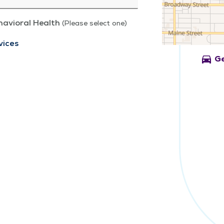
havioral Health
(Please select one)
vices
directions_car
Ge