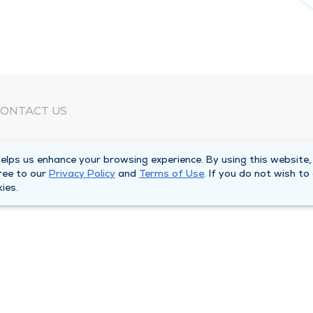
ONTACT US
eed Help?
lps us enhance your browsing experience. By using this website,
orporate Mailing Address
ree to our
Privacy Policy
and
Terms of Use
. If you do not wish to
025 Maine Street
ies.
uincy, Illinois 62301
ain Line -
(217) 222-6550
illing Customer Service -
(217) 277-4077
fter Hours -
(217) 222-2088