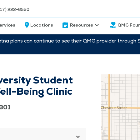
217) 222-6550
ervices
Locations
Resources
QMG Foun
etna plans can continue to see their QMG provider through 
versity Student
ll-Being Clinic
2301