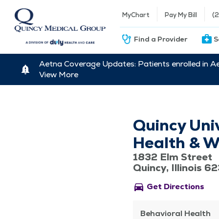
MyChart
Pay My Bill
(
Find a Provider
S
Aetna Coverage Updates: Patients enrolled in A
View More
Quincy Uni
Health & We
1832 Elm Street
Quincy, Illinois 6
directions_car
Get Directions
Behavioral Health