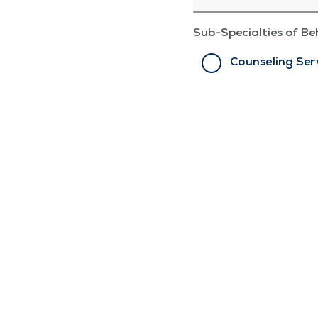
Sub-Specialties of Be
Counseling Ser