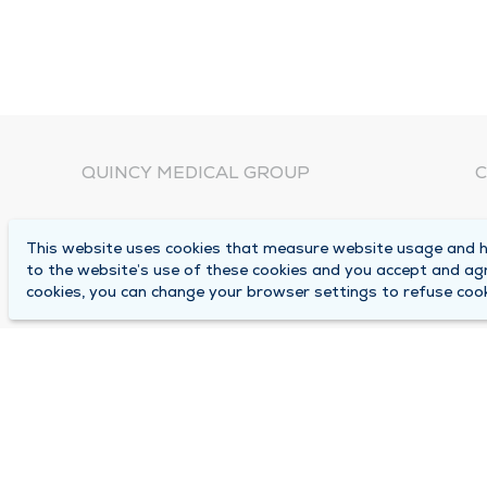
QUINCY MEDICAL GROUP
C
About Us
N
This website uses cookies that measure website usage and he
C
Locations
to the website’s use of these cookies and you accept and ag
1
cookies, you can change your browser settings to refuse cook
Careers
Q
Media Center
M
Medical Records Request
B
Contact Us
A