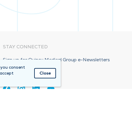
STAY CONNECTED
Sign up for Quincy Medical Group e-Newsletters
 you consent
Subscribe Now!
 accept
Close