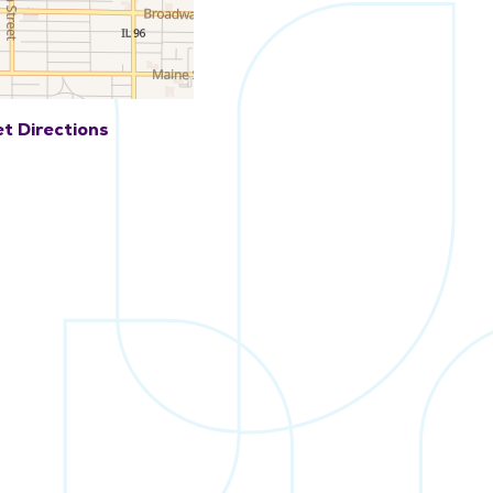
t Directions