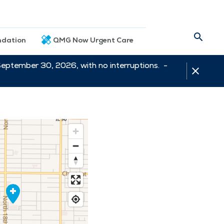
dation
QMG Now Urgent Care
September 30, 2026, with no interruptions. -