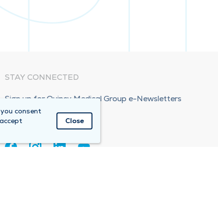
STAY CONNECTED
Sign up for Quincy Medical Group e-Newsletters
 you consent
Subscribe Now!
 accept
Close