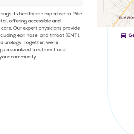
ings its healthcare expertise to Pike
al, offering accessible and
care. Our expert physicians provide
directions_car
ncluding ear, nose, and throat (ENT),
Ge
nd urology. Together, we're
g personalized treatment and
 your community.