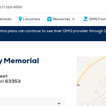
217) 222-6550
ervices
Locations
Resources
QMG Foun
etna plans can continue to see their QMG provider through 
y Memorial
eet
uri 63353