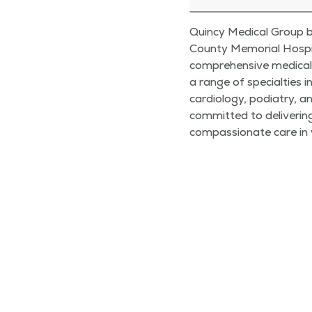
Quincy Medical Group br
County Memorial Hospit
comprehensive medical 
a range of specialties i
cardiology, podiatry, a
committed to deliverin
compassionate care in