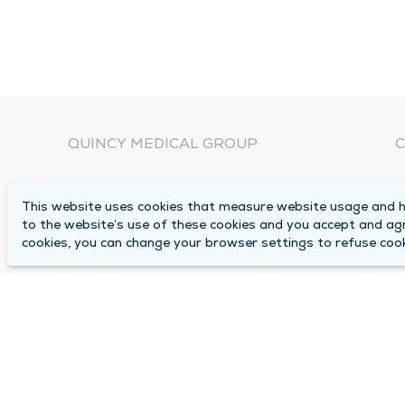
QUINCY MEDICAL GROUP
C
About Us
N
This website uses cookies that measure website usage and he
C
Locations
to the website’s use of these cookies and you accept and ag
1
cookies, you can change your browser settings to refuse cook
Careers
Q
Media Center
M
Medical Records Request
B
Contact Us
A