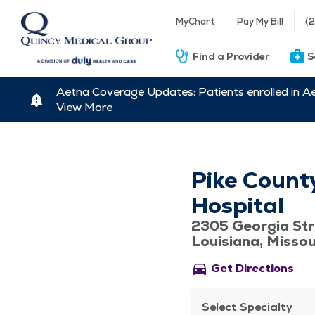
MyChart
Pay My Bill
(
Find a Provider
S
Aetna Coverage Updates: Patients enrolled in A
View More
Pike Count
Hospital
2305 Georgia Str
Louisiana, Misso
directions_car
Get Directions
Select Specialty