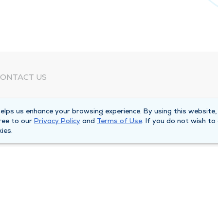
ONTACT US
eed Help?
lps us enhance your browsing experience. By using this website,
orporate Mailing Address
ree to our
Privacy Policy
and
Terms of Use
. If you do not wish to
025 Maine Street
ies.
uincy, Illinois 62301
ain Line -
(217) 222-6550
illing Customer Service -
(217) 277-4077
fter Hours -
(217) 222-2088