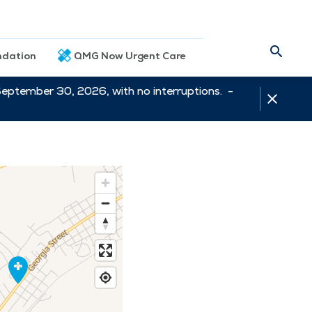
dation
QMG Now Urgent Care
September 30, 2026, with no interruptions. -