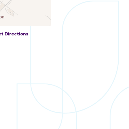
t Directions