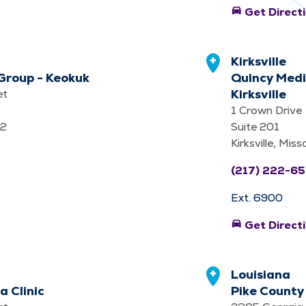
directions_car
Get Direct
Kirksville
Group - Keokuk
Quincy Medi
Kirksville
et
1 Crown Drive
32
Suite 201
Kirksville, Mis
(217) 222-6
Ext. 6900
directions_car
Get Direct
Louisiana
a Clinic
Pike County