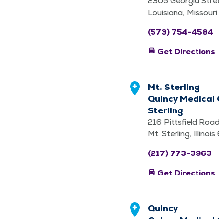
2305 Georgia Stre
Louisiana, Missour
(573) 754-4584
directions_car
Get Directions
Mt. Sterling
Quincy Medical 
Sterling
216 Pittsfield Roa
Mt. Sterling, Illino
(217) 773-3963
directions_car
Get Directions
Quincy