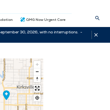
dation
QMG Now Urgent Care
September 30, 2026, with no interruptions. -