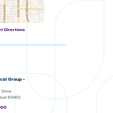
t Directions
cal Group -
 Drive
souri 63401
900