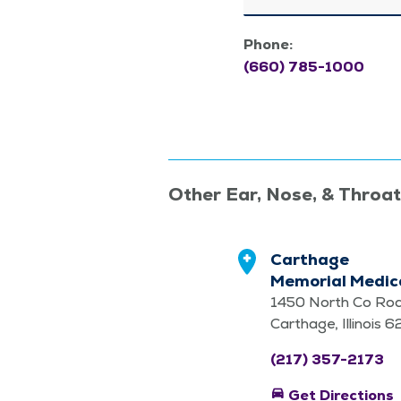
Phone:
(660) 785-1000
Other Ear, Nose, & Throa
Carthage
Memorial Medica
1450 North Co Ro
Carthage, Illinois 
(217) 357-2173
directions_car
Get Directions