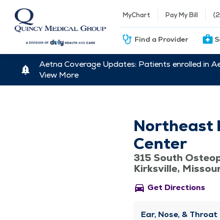
MyChart
Pay My Bill
(
Find a Provider
S
Aetna Coverage Updates: Patients enrolled in A
View More
Northeast 
Center
315 South Osteo
Kirksville, Missou
directions_car
Get Directions
Ear, Nose, & Throat