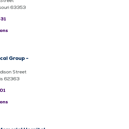
Street
ssouri 63353
531
ions
cal Group -
ison Street
nois 62363
601
ions