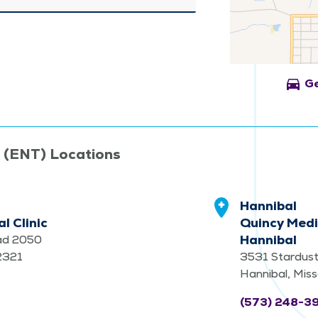
directions_car
Ge
t (ENT) Locations
Hannibal
l Clinic
Quincy Medi
Hannibal
ad 2050
62321
3531 Stardust
Hannibal, Mis
(573) 248-3