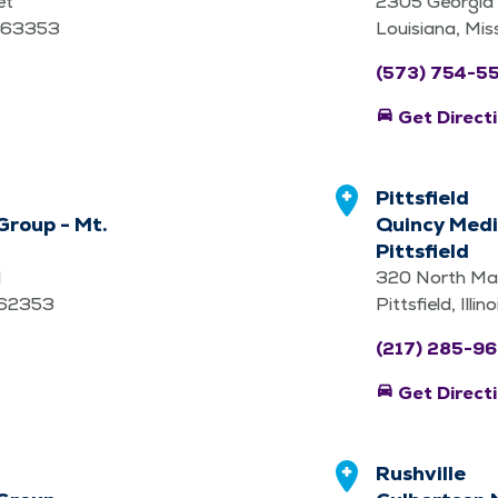
et
2305 Georgia 
i 63353
Louisiana, Mi
(573) 754-5
directions_car
Get Direct
Pittsfield
Group - Mt.
Quincy Medi
Pittsfield
d
320 North Mad
is 62353
Pittsfield, Illi
(217) 285-9
directions_car
Get Direct
Rushville