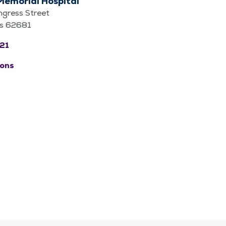
Memorial Hospital
gress Street
nois 62681
21
ions