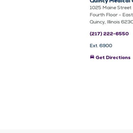
Quincy Medical
1025 Maine Street
Fourth Floor - East
Quincy, Illinois 623
(217) 222-6550
Ext. 6900
directions_car
Get Directions