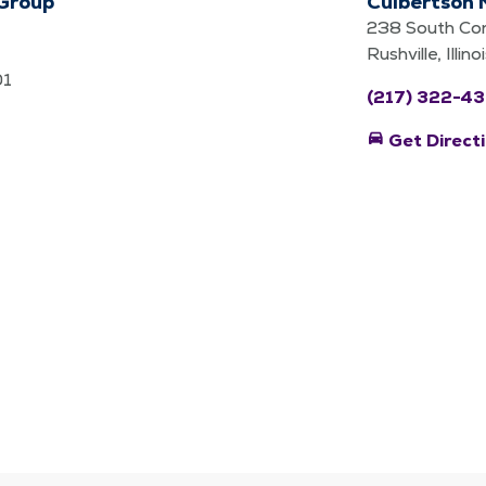
 Group
Culbertson 
238 South Con
Rushville, Illi
01
(217) 322-43
directions_car
Get Direct