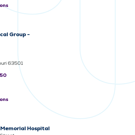
ions
cal Group -
souri 63501
550
ions
 Memorial Hospital