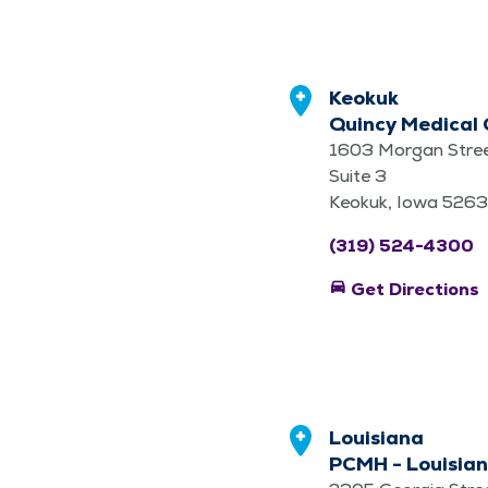
Keokuk
Quincy Medical 
1603 Morgan Stre
Suite 3
Keokuk, Iowa 526
(319) 524-4300
directions_car
Get Directions
Louisiana
PCMH - Louisian