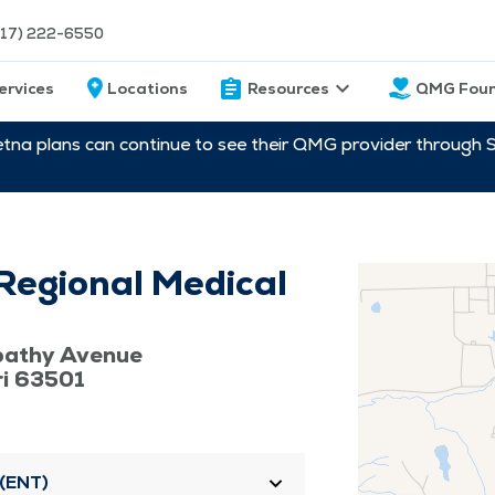
217) 222-6550
ervices
Locations
Resources
QMG Foun
etna plans can continue to see their QMG provider through 
Regional Medical
pathy Avenue
ri 63501
 (ENT)