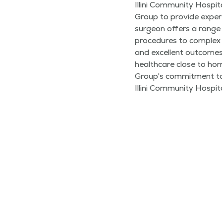
Illini Community Hospit
Group to provide expert
surgeon offers a range 
procedures to complex 
and excellent outcome
healthcare close to ho
Group's commitment to 
Illini Community Hospita