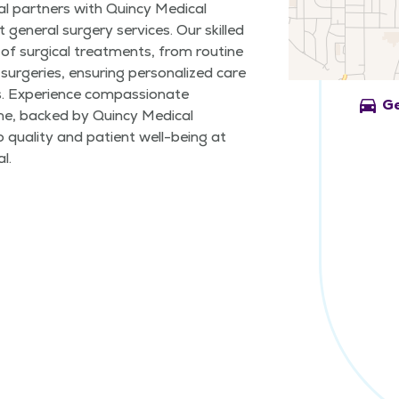
al partners with Quincy Medical
 general surgery services. Our skilled
of surgical treatments, from routine
surgeries, ensuring personalized care
s. Experience compassionate
directions_car
Ge
me, backed by Quincy Medical
quality and patient well-being at
l.