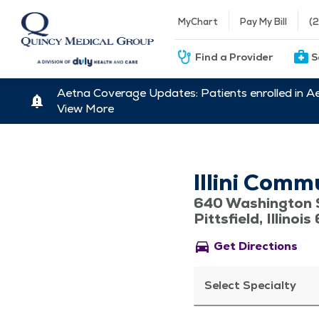
MyChart
Pay My Bill
(
Find a Provider
S
Aetna Coverage Updates: Patients enrolled in A
View More
Illini Comm
640 Washington 
Pittsfield, Illinoi
directions_car
Get Directions
Select Specialty