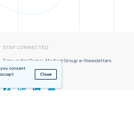
STAY CONNECTED
Sign up for Quincy Medical Group e-Newsletters
 you consent
Subscribe Now!
 accept
Close