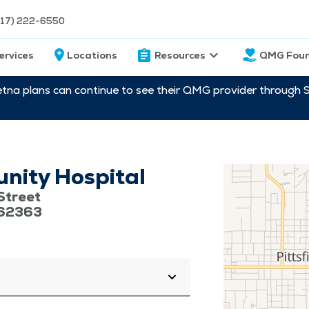
217) 222-6550
ervices
Locations
Resources
QMG Foun
etna plans can continue to see their QMG provider through 
unity Hospital
Street
s 62363