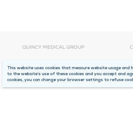
QUINCY MEDICAL GROUP
C
About Us
N
This website uses cookies that measure website usage and he
C
Locations
to the website’s use of these cookies and you accept and ag
1
cookies, you can change your browser settings to refuse cook
Careers
Q
Media Center
M
Medical Records Request
B
Contact Us
A