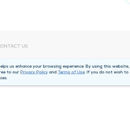
ONTACT US
eed Help?
lps us enhance your browsing experience. By using this website,
orporate Mailing Address
ree to our
Privacy Policy
and
Terms of Use
. If you do not wish to
025 Maine Street
ies.
uincy, Illinois 62301
ain Line -
(217) 222-6550
illing Customer Service -
(217) 277-4077
fter Hours -
(217) 222-2088