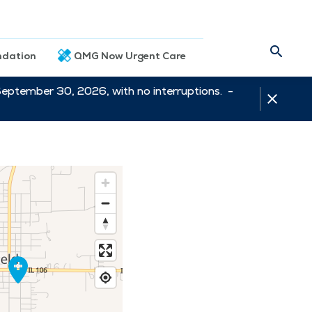
dation
QMG Now Urgent Care
September 30, 2026, with no interruptions. -