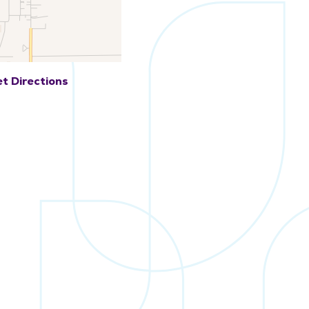
t Directions