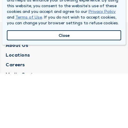
and helps us enhance your browsing experience. By using
this website, you consent to the website’s use of these
cookies and you accept and agree to our
Privacy Policy
and
Terms of Use
. If you do not wish to accept cookies,
you can change your browser settings to refuse cookies.
QUINCY MEDICAL GROUP
Close
About Us
Locations
Careers
Media Center
Medical Records Request
Contact Us
CONTACT US
Need Help?
Corporate Mailing Address