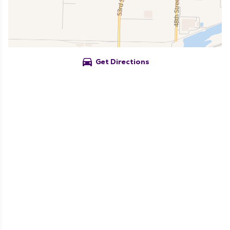
directions_car
Get Directions