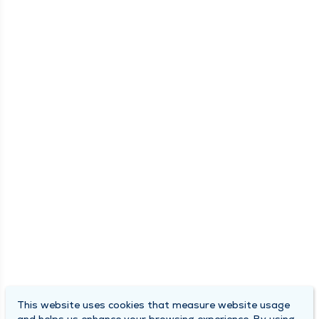
This website uses cookies that measure website usage