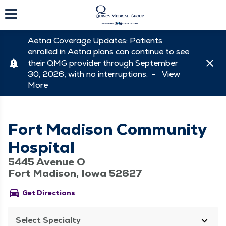
Aetna Coverage Updates: Patients
enrolled in Aetna plans can continue to see
their QMG provider through September
30, 2026, with no interruptions. -
View
More
Fort Madison Community
Hospital
5445 Avenue O
Fort Madison, Iowa 52627
directions_car
Get Directions
Select Specialty