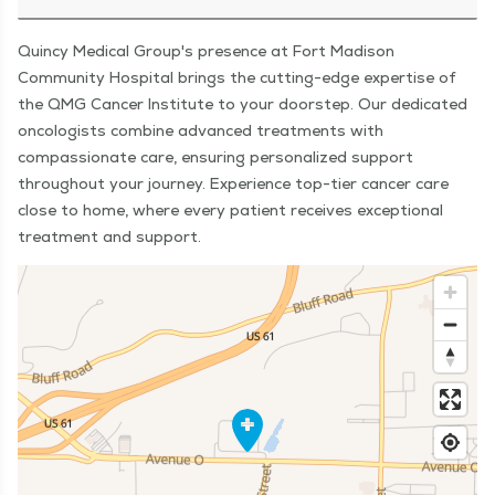
Quincy Medical Group's presence at Fort Madison
Community Hospital brings the cutting-edge expertise of
the QMG Cancer Institute to your doorstep. Our dedicated
oncologists combine advanced treatments with
compassionate care, ensuring personalized support
throughout your journey. Experience top-tier cancer care
close to home, where every patient receives exceptional
treatment and support.