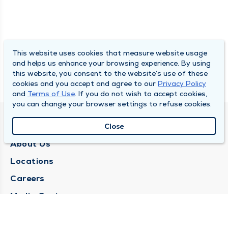
This website uses cookies that measure website usage
and helps us enhance your browsing experience. By using
this website, you consent to the website’s use of these
cookies and you accept and agree to our
Privacy Policy
and
Terms of Use
. If you do not wish to accept cookies,
you can change your browser settings to refuse cookies.
QUINCY MEDICAL GROUP
Close
About Us
Locations
Careers
Media Center
Medical Records Request