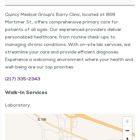
Quincy Medical Group's Barry Clinic, located at 868
Mortimer St., offers comprehensive primary care for
patients of all ages. Our experienced providers deliver
personalized healthcare, from routine check-ups to
managing chronic conditions. With on-site lab services, we
streamline your care and provide efficient diagnoses.
Experience a welcoming environment where your health and
well-being are our top priorities.
(217) 335-2343
Walk-In Services
Laboratory