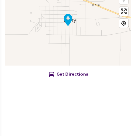
directions_car
Get Directions