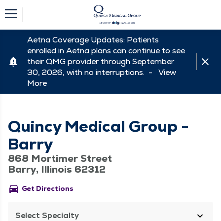
Aetna Coverage Updates: Patients
enrolled in Aetna plans can continue to see
their QMG provider through September
30, 2026, with no interruptions. -
View
More
Quincy Medical Group -
Barry
868 Mortimer Street
Barry, Illinois 62312
directions_car
Get Directions
Select Specialty