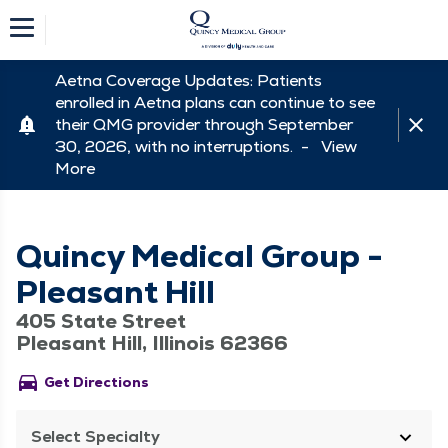
Aetna Coverage Updates: Patients
enrolled in Aetna plans can continue to see
their QMG provider through September
30, 2026, with no interruptions. -
View
More
Quincy Medical Group -
Pleasant Hill
405 State Street
Pleasant Hill, Illinois 62366
directions_car
Get Directions
Select Specialty