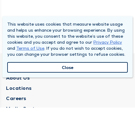
This website uses cookies that measure website usage
and helps us enhance your browsing experience. By using
this website, you consent to the website’s use of these
cookies and you accept and agree to our
Privacy Policy
and
Terms of Use
. If you do not wish to accept cookies,
you can change your browser settings to refuse cookies.
QUINCY MEDICAL GROUP
Close
About Us
Locations
Careers
Media Center
Medical Records Request
Contact Us