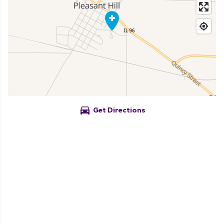
directions_car
Get Directions