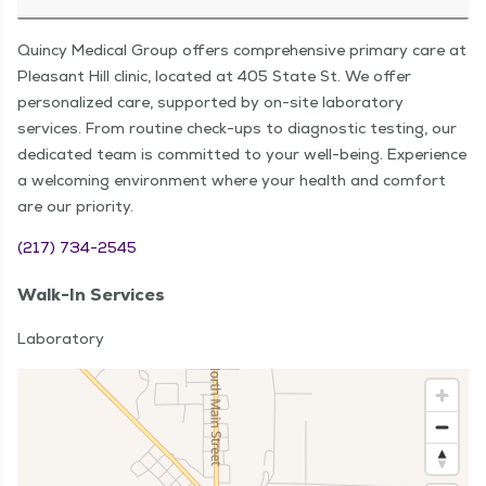
Quincy Medical Group offers comprehensive primary care at
Pleasant Hill clinic, located at 405 State St. We offer
personalized care, supported by on-site laboratory
services. From routine check-ups to diagnostic testing, our
dedicated team is committed to your well-being. Experience
a welcoming environment where your health and comfort
are our priority.
(217) 734-2545
Walk-In Services
Laboratory