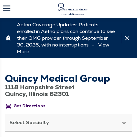
Aetna Coverage Updates: Patients
enrolled in Aetna plans can continue to see
their QMG provider through September
30, 2026, with no interruptions. -
View
More
Quincy Medical Group
1118 Hampshire Street
Quincy, Illinois 62301
directions_car
Get Directions
Select Specialty