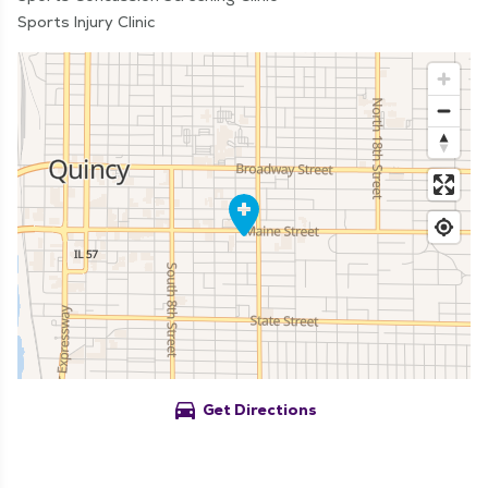
Sports Injury Clinic
directions_car
Get Directions