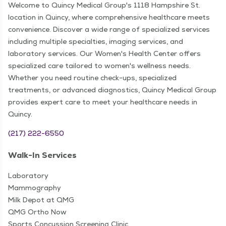
Welcome to Quincy Medical Group's 1118 Hampshire St.
location in Quincy, where comprehensive healthcare meets
convenience. Discover a wide range of specialized services
including multiple specialties, imaging services, and
laboratory services. Our Women's Health Center offers
specialized care tailored to women's wellness needs.
Whether you need routine check-ups, specialized
treatments, or advanced diagnostics, Quincy Medical Group
provides expert care to meet your healthcare needs in
Quincy.
(217) 222-6550
Walk-In Services
Laboratory
Mammography
Milk Depot at QMG
QMG Ortho Now
Sports Concussion Screening Clinic