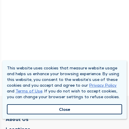
This website uses cookies that measure website usage
and helps us enhance your browsing experience. By using
this website, you consent to the website’s use of these
cookies and you accept and agree to our
Privacy Policy
and
Terms of Use
. If you do not wish to accept cookies,
you can change your browser settings to refuse cookies.
QUINCY MEDICAL GROUP
Close
About Us