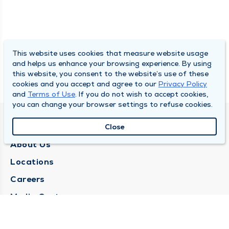
This website uses cookies that measure website usage
and helps us enhance your browsing experience. By using
this website, you consent to the website’s use of these
cookies and you accept and agree to our
Privacy Policy
and
Terms of Use
. If you do not wish to accept cookies,
you can change your browser settings to refuse cookies.
QUINCY MEDICAL GROUP
Close
About Us
Locations
Careers
Media Center
Medical Records Request