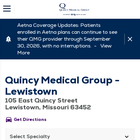
Aetna Coverage Updates: Patients
enrolled in Aetna plans can continue to see
their QMG provider through September
30, 2026, with no interruptions. -
View
More
Quincy Medical Group -
Lewistown
105 East Quincy Street
Lewistown, Missouri 63452
directions_car
Get Directions
Select Specialty