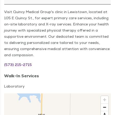
Visit Quincy Medical Group's clinic in Lewistown, located at
105 E Quincy St., for expert primary care services, including
on-site laboratory and X-ray services. Enhance your health
journey with specialized physical therapy offered in a
supportive environment. Our dedicated team is committed
to delivering personalized care tailored to your needs,
ensuring comprehensive medical attention with convenience
and compassion.
(573) 215-2715
Walk-In Services
Laboratory