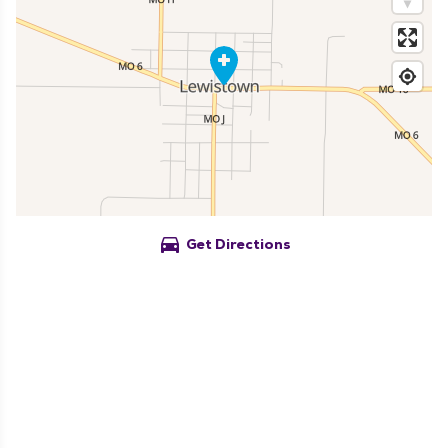
directions_car
Get Directions