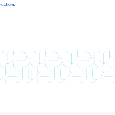
ructions