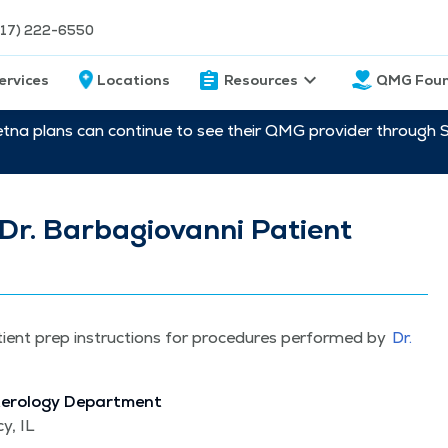
217) 222-6550
ervices
Locations
Resources
QMG Foun
etna plans can continue to see their QMG provider through 
Dr. Barbagiovanni Patient
tient prep instruc­tions for pro­ce­dures per­formed by
Dr.
terol­o­gy Depart­ment
y, IL