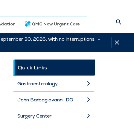
dation
QMG Now Urgent Care
September 30, 2026, with no interruptions. -
Quick Links
Gastroenterology
John Barbagiovanni, DO
Surgery Center