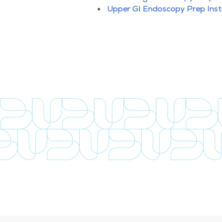
Upper GI Endoscopy Prep Inst