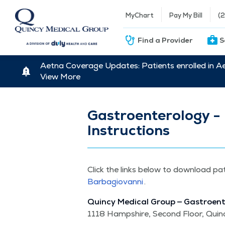
MyChart
Pay My Bill
(
Find a Provider
S
Aetna Coverage Updates: Patients enrolled in A
View More
Gastroenterology - 
Instructions
Click the links below to down­load pa
Barba­gio­van­ni
.
Quin­cy Med­ical Group — Gas­troen­
1118 Hamp­shire, Sec­ond Floor, Quin­c