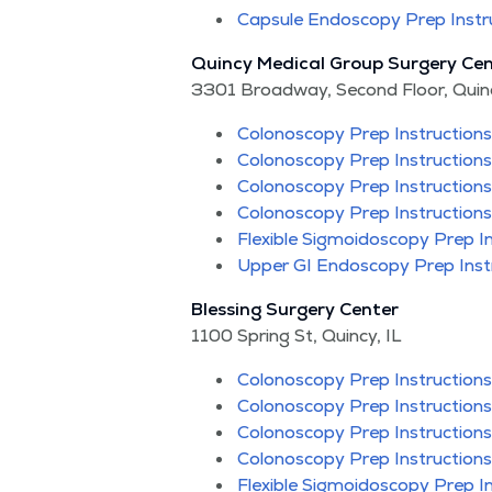
Cap­sule Endoscopy Prep Instr
Quin­cy Med­ical Group Surgery Cen
3301 Broad­way, Sec­ond Floor, Quin­c
Colonoscopy Prep Instruc­tions
Colonoscopy Prep Instruc­tions
Colonoscopy Prep Instruc­tions
Colonoscopy Prep Instruc­tions
Flex­i­ble Sig­moi­doscopy Prep I
Upper GI Endoscopy Prep Inst
Bless­ing Surgery Cen­ter
1100 Spring St, Quin­cy, IL
Colonoscopy Prep Instruc­tions
Colonoscopy Prep Instruc­tions
Colonoscopy Prep Instruc­tions
Colonoscopy Prep Instruc­tions
Flex­i­ble Sig­moi­doscopy Prep I