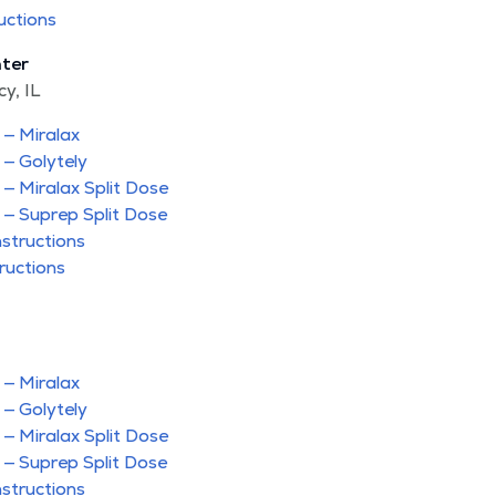
uctions
­ter
y, IL
 — Miralax
 — Golytely
 — Miralax Split Dose
 — Suprep Split Dose
nstructions
ructions
 — Miralax
 — Golytely
 — Miralax Split Dose
 — Suprep Split Dose
nstructions