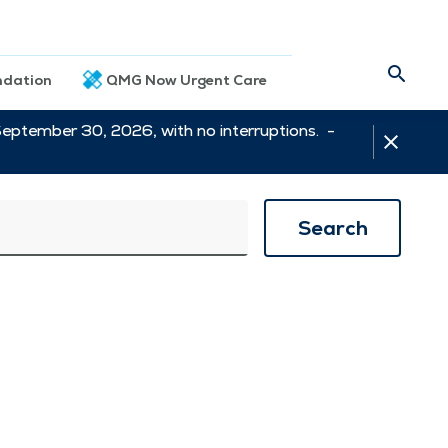
dation
QMG Now Urgent Care
September 30, 2026, with no interruptions. -
Search