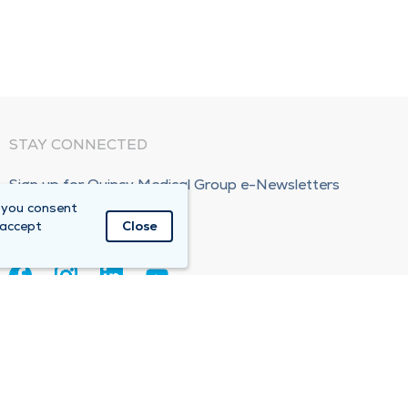
STAY CONNECTED
Sign up for Quincy Medical Group e-Newsletters
 you consent
Subscribe Now!
 accept
Close