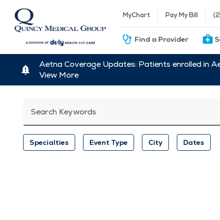
MyChart
Pay My Bill
(
Find a Provider
S
Aetna Coverage Updates: Patients enrolled in A
View More
Search Keywords
Specialties
Event Type
City
Dates