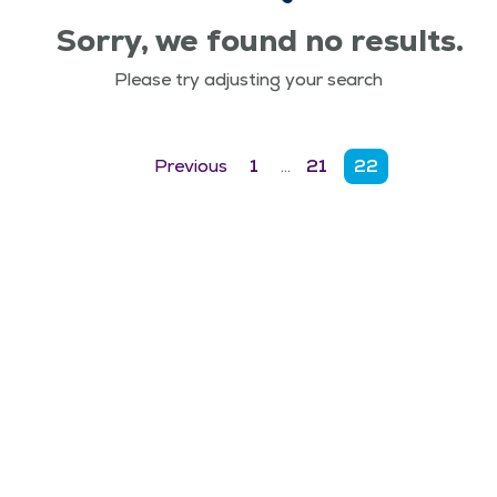
Sorry, we found no results.
Please try adjusting your search
Previous
1
…
21
22