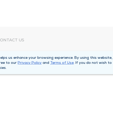
ONTACT US
eed Help?
lps us enhance your browsing experience. By using this website,
orporate Mailing Address
ree to our
Privacy Policy
and
Terms of Use
. If you do not wish to
025 Maine Street
ies.
uincy, Illinois 62301
ain Line -
(217) 222-6550
illing Customer Service -
(217) 277-4077
fter Hours -
(217) 222-2088