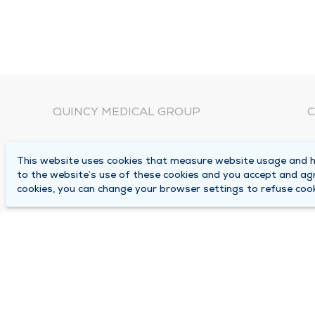
QUINCY MEDICAL GROUP
C
About Us
N
This website uses cookies that measure website usage and he
C
Locations
to the website’s use of these cookies and you accept and ag
1
cookies, you can change your browser settings to refuse cook
Careers
Q
Media Center
M
Medical Records Request
B
Contact Us
A