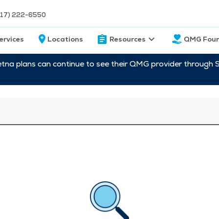
217) 222-6550
ervices
Locations
Resources
QMG Foun
etna plans can continue to see their QMG provider through 