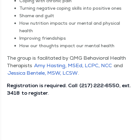
Cop­ing with chron­ic pain
Turn­ing neg­a­tive cop­ing skills into pos­i­tive ones
Shame and guilt
How nutri­tion impacts our men­tal and phys­i­cal
health
Improv­ing friendships
How our thoughts impact our men­tal health
The group is facil­i­tat­ed by QMG Behav­ioral Health
Ther­a­pists
Amy Hast­ing, MSEd, LCPC, NCC
and
Jes­si­ca Ben­tele, MSW, LCSW
.
Reg­is­tra­tion is required. Call
(217) 222‑6550, ext.
3418
to register.