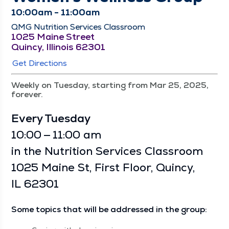
10:00am - 11:00am
QMG Nutrition Services Classroom
1025 Maine Street
Quincy, Illinois 62301
Get Directions
Weekly on Tuesday, starting from Mar 25, 2025,
forever.
Every Tues­day
10:00 — 11:00 am
in the Nutri­tion Ser­vices Class­room
1025 Maine St, First Floor, Quin­cy,
IL 62301
Some top­ics that will be addressed in the group: