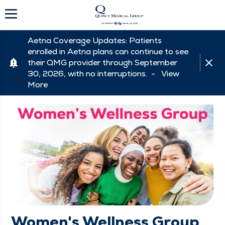
Aetna Coverage Updates: Patients
enrolled in Aetna plans can continue to see
their QMG provider through September
30, 2026, with no interruptions. -
View
More
Women's Wellness Group