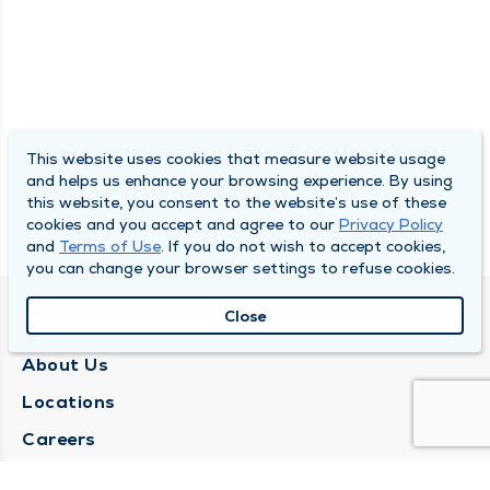
This website uses cookies that measure website usage
and helps us enhance your browsing experience. By using
this website, you consent to the website’s use of these
cookies and you accept and agree to our
Privacy Policy
and
Terms of Use
. If you do not wish to accept cookies,
you can change your browser settings to refuse cookies.
Close
QUINCY MEDICAL GROUP
About Us
Locations
Careers
Media Center