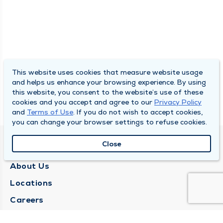
This website uses cookies that measure website usage
and helps us enhance your browsing experience. By using
this website, you consent to the website’s use of these
cookies and you accept and agree to our
Privacy Policy
and
Terms of Use
. If you do not wish to accept cookies,
you can change your browser settings to refuse cookies.
Close
QUINCY MEDICAL GROUP
About Us
Locations
Careers
Media Center