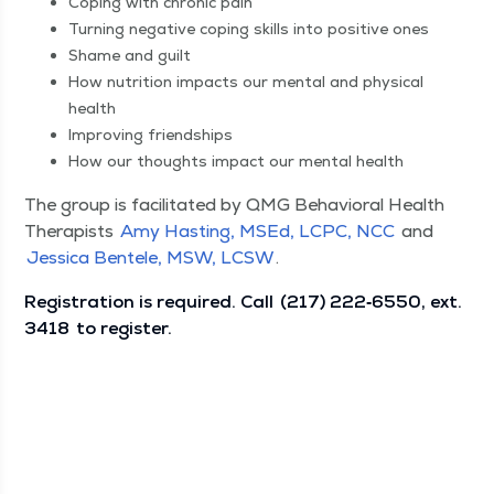
Cop­ing with chron­ic pain
Turn­ing neg­a­tive cop­ing skills into pos­i­tive ones
Shame and guilt
How nutri­tion impacts our men­tal and phys­i­cal
health
Improv­ing friendships
How our thoughts impact our men­tal health
The group is facil­i­tat­ed by QMG Behav­ioral Health
Ther­a­pists
Amy Hast­ing, MSEd, LCPC, NCC
and
Jes­si­ca Ben­tele, MSW, LCSW
.
Reg­is­tra­tion is required. Call
(217) 222‑6550, ext.
3418
to register.