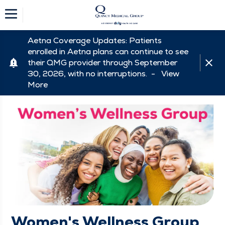
Aetna Coverage Updates: Patients
enrolled in Aetna plans can continue to see
their QMG provider through September
30, 2026, with no interruptions. -
View
More
Women's Wellness Group