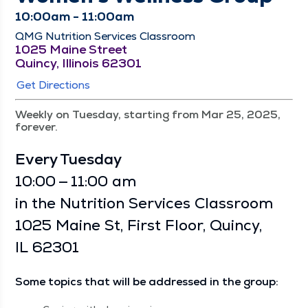
10:00am - 11:00am
QMG Nutrition Services Classroom
1025 Maine Street
Quincy, Illinois 62301
Get Directions
Weekly on Tuesday, starting from Mar 25, 2025,
forever.
Every Tues­day
10:00 — 11:00 am
in the Nutri­tion Ser­vices Class­room
1025 Maine St, First Floor, Quin­cy,
IL 62301
Some top­ics that will be addressed in the group: