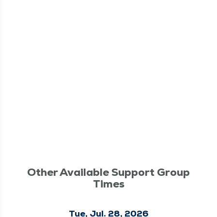
Other Available Support Group
Times
Tue, Jul. 28, 2026