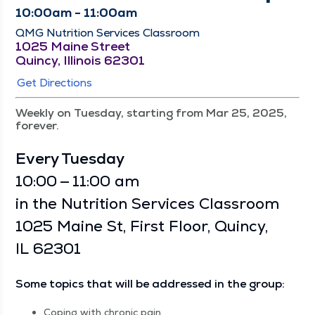
10:00am - 11:00am
QMG Nutrition Services Classroom
1025 Maine Street
Quincy, Illinois 62301
Get Directions
Weekly on Tuesday, starting from Mar 25, 2025,
forever.
Every Tues­day
10:00 — 11:00 am
in the Nutri­tion Ser­vices Class­room
1025 Maine St, First Floor, Quin­cy,
IL 62301
Some top­ics that will be addressed in the group:
Cop­ing with chron­ic pain