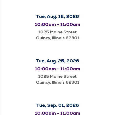
Tue, Aug. 18, 2026
10:00am - 11:00am
1025 Maine Street
Quincy, Illinois 62301
Tue, Aug. 25, 2026
10:00am - 11:00am
1025 Maine Street
Quincy, Illinois 62301
Tue, Sep. 01, 2026
10:00am - 11:00am