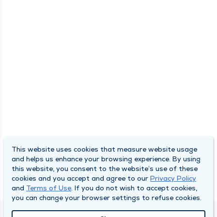
This website uses cookies that measure website usage
and helps us enhance your browsing experience. By using
this website, you consent to the website’s use of these
cookies and you accept and agree to our
Privacy Policy
and
Terms of Use
. If you do not wish to accept cookies,
you can change your browser settings to refuse cookies.