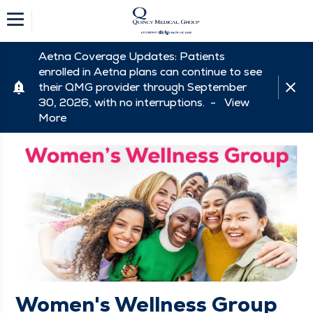
Aetna Coverage Updates: Patients
enrolled in Aetna plans can continue to see
their QMG provider through September
30, 2026, with no interruptions. -
View
More
Women's Wellness Group