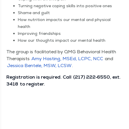
Turn­ing neg­a­tive cop­ing skills into pos­i­tive ones
Shame and guilt
How nutri­tion impacts our men­tal and phys­i­cal
health
Improv­ing friendships
How our thoughts impact our men­tal health
The group is facil­i­tat­ed by QMG Behav­ioral Health
Ther­a­pists
Amy Hast­ing, MSEd, LCPC, NCC
and
Jes­si­ca Ben­tele, MSW, LCSW
.
Reg­is­tra­tion is required. Call
(217) 222‑6550, ext.
3418
to register.