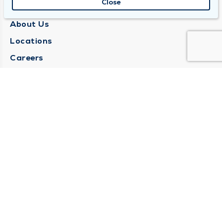
Close
QUINCY MEDICAL GROUP
About Us
Locations
Careers
Media Center
Medical Records Request
Contact Us
CONTACT US
Need Help?
Corporate Mailing Address
1025 Maine Street
Quincy, Illinois 62301
(217) 222-6550
Main Line -