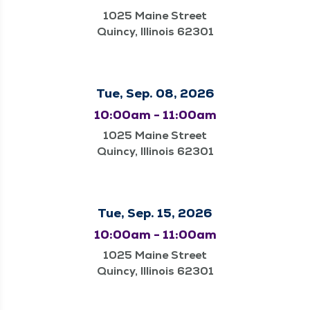
1025 Maine Street
Quincy, Illinois 62301
Tue, Sep. 08, 2026
10:00am - 11:00am
1025 Maine Street
Quincy, Illinois 62301
Tue, Sep. 15, 2026
10:00am - 11:00am
1025 Maine Street
Quincy, Illinois 62301