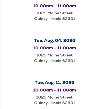
10:00am - 11:00am
1025 Maine Street
Quincy, Illinois 62301
Tue, Aug. 04, 2026
10:00am - 11:00am
1025 Maine Street
Quincy, Illinois 62301
Tue, Aug. 11, 2026
10:00am - 11:00am
1025 Maine Street
Quincy, Illinois 62301