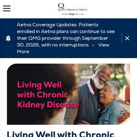
Aetna Coverage Updates: Patients
enrolled in Aetna plans can continue to see
their QMG provider through September
30, 2026, with no interruptions. -
View
More
Living Well with Chronic