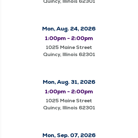
Quincy, Illinois 62301
Mon, Aug. 24, 2026
1:00pm - 2:00pm
1025 Maine Street
Quincy, Illinois 62301
Mon, Aug. 31, 2026
1:00pm - 2:00pm
1025 Maine Street
Quincy, Illinois 62301
Mon, Sep. 07, 2026