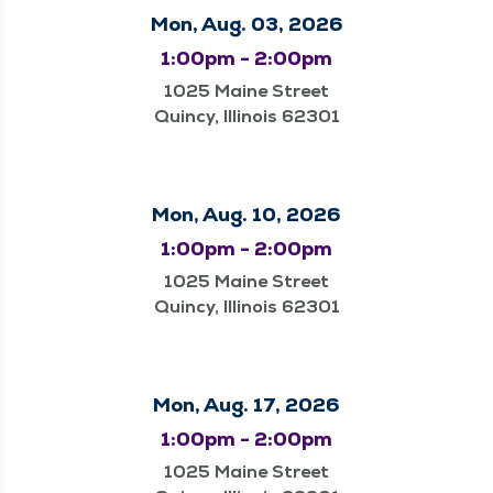
Mon, Aug. 03, 2026
1:00pm - 2:00pm
1025 Maine Street
Quincy, Illinois 62301
Mon, Aug. 10, 2026
1:00pm - 2:00pm
1025 Maine Street
Quincy, Illinois 62301
Mon, Aug. 17, 2026
1:00pm - 2:00pm
1025 Maine Street