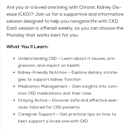
Are you or a loved one liv­ing with Chron­ic Kid­ney Dis­
ease (CKD)? Join us for a sup­port­ive and infor­ma­tive
ses­sion designed to help you nav­i­gate life with CKD.
Each ses­sion is offered week­ly, so you can choose the
Mon­day that works best for you.
What You’ll Learn:
Under­stand­ing CKD — Learn about it caus­es, pro­
gres­sion, and impact on health
Kid­ney-Friend­ly Nutri­tion — Explore dietary strate­
gies to sup­port kid­ney function
Med­ica­tion Man­age­ment — Gain insights into com­
mon CKD med­ica­tions and their roles
Stay­ing Active — Dis­cov­er safe and effec­tive exer­
cis­es tai­lored for CKD patients
Care­giv­er Sup­port — Get prac­ti­cal tips on how to
best sup­port a loved one with CKD