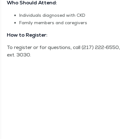
Who Should Attend:
Indi­vid­u­als diag­nosed with CKD
Fam­i­ly mem­bers and caregivers
How to Register:
To reg­is­ter or for ques­tions, call (217) 222‑6550,
ext. 3030.