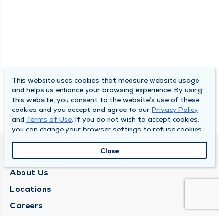
This website uses cookies that measure website usage
and helps us enhance your browsing experience. By using
this website, you consent to the website’s use of these
cookies and you accept and agree to our
Privacy Policy
and
Terms of Use
. If you do not wish to accept cookies,
you can change your browser settings to refuse cookies.
Close
QUINCY MEDICAL GROUP
About Us
Locations
Careers