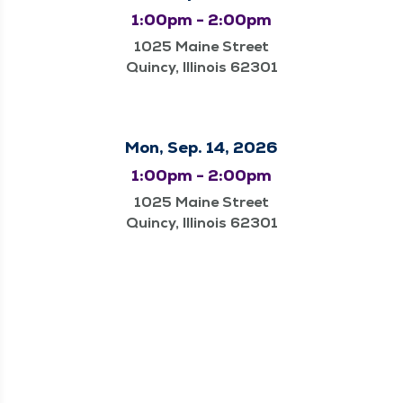
1:00pm - 2:00pm
1025 Maine Street
Quincy, Illinois 62301
Mon, Sep. 14, 2026
1:00pm - 2:00pm
1025 Maine Street
Quincy, Illinois 62301