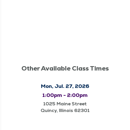
Other Available Class Times
Mon, Jul. 27, 2026
1:00pm - 2:00pm
1025 Maine Street
Quincy, Illinois 62301