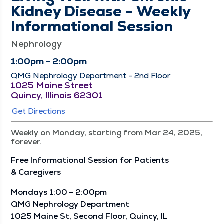
Kidney Disease - Weekly
Informational Session
Nephrology
1:00pm - 2:00pm
QMG Nephrology Department - 2nd Floor
1025 Maine Street
Quincy, Illinois 62301
Get Directions
Weekly on Monday, starting from Mar 24, 2025,
forever.
Free Infor­ma­tion­al Ses­sion for Patients
& Caregivers
Mon­days 1:00 – 2:00pm
QMG Nephrol­o­gy Depart­ment
1025 Maine St, Sec­ond Floor, Quin­cy, IL