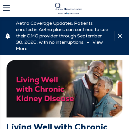
Aetna Coverage Updates: Patients
enrolled in Aetna plans can continue to see
their QMG provider through September
30, 2026, with no interruptions. -
View
More
Living Well with Chronic