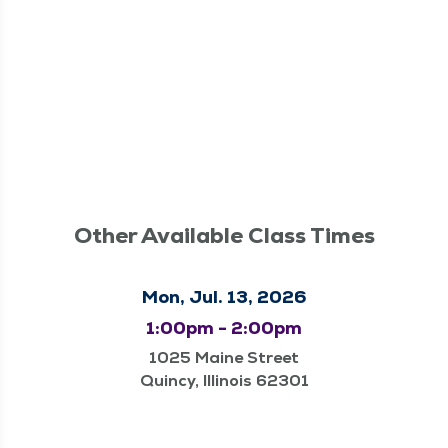
Other Available Class Times
Mon, Jul. 13, 2026
1:00pm - 2:00pm
1025 Maine Street
Quincy, Illinois 62301