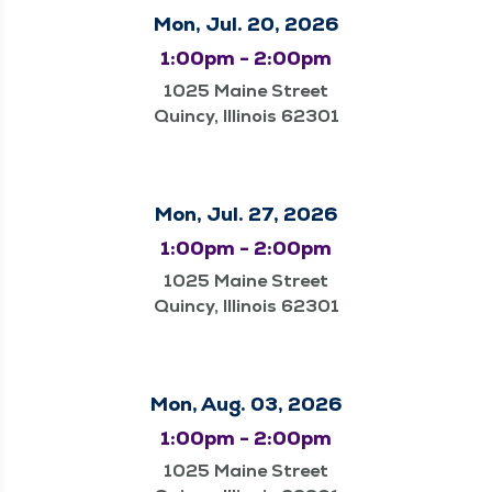
Mon, Jul. 20, 2026
1:00pm - 2:00pm
1025 Maine Street
Quincy, Illinois 62301
Mon, Jul. 27, 2026
1:00pm - 2:00pm
1025 Maine Street
Quincy, Illinois 62301
Mon, Aug. 03, 2026
1:00pm - 2:00pm
1025 Maine Street