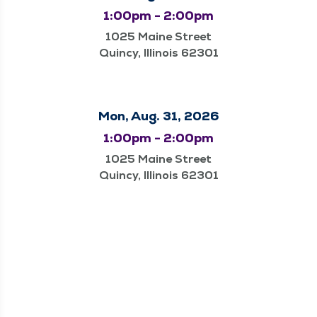
1:00pm - 2:00pm
1025 Maine Street
Quincy, Illinois 62301
Mon, Aug. 31, 2026
1:00pm - 2:00pm
1025 Maine Street
Quincy, Illinois 62301