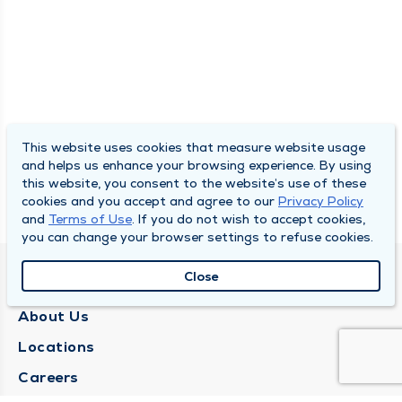
This website uses cookies that measure website usage
and helps us enhance your browsing experience. By using
this website, you consent to the website’s use of these
cookies and you accept and agree to our
Privacy Policy
and
Terms of Use
. If you do not wish to accept cookies,
you can change your browser settings to refuse cookies.
Close
QUINCY MEDICAL GROUP
About Us
Locations
Careers