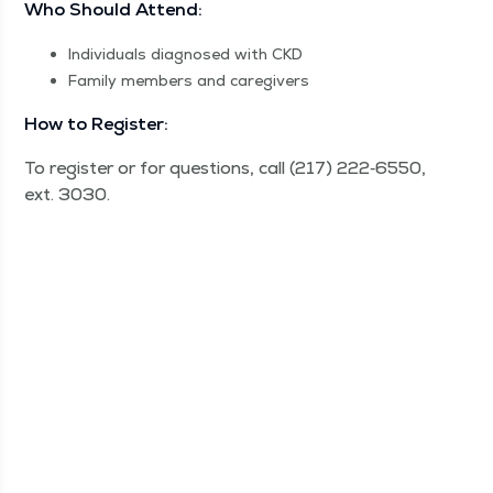
Who Should Attend:
Indi­vid­u­als diag­nosed with CKD
Fam­i­ly mem­bers and caregivers
How to Register:
To reg­is­ter or for ques­tions, call (217) 222‑6550,
ext. 3030.