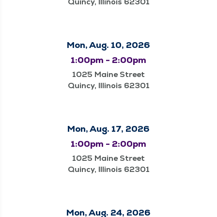
Quincy, Illinois 62301
Mon, Aug. 10, 2026
1:00pm - 2:00pm
1025 Maine Street
Quincy, Illinois 62301
Mon, Aug. 17, 2026
1:00pm - 2:00pm
1025 Maine Street
Quincy, Illinois 62301
Mon, Aug. 24, 2026