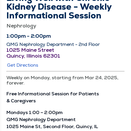
Kidney Disease - Weekly
Informational Session
Nephrology
1:00pm - 2:00pm
QMG Nephrology Department - 2nd Floor
1025 Maine Street
Quincy, Illinois 62301
Get Directions
Weekly on Monday, starting from Mar 24, 2025,
forever.
Free Infor­ma­tion­al Ses­sion for Patients
& Caregivers
Mon­days 1:00 – 2:00pm
QMG Nephrol­o­gy Depart­ment
1025 Maine St, Sec­ond Floor, Quin­cy, IL