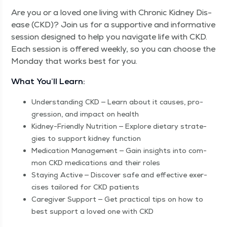
Are you or a loved one liv­ing with Chron­ic Kid­ney Dis­
ease (CKD)? Join us for a sup­port­ive and infor­ma­tive
ses­sion designed to help you nav­i­gate life with CKD.
Each ses­sion is offered week­ly, so you can choose the
Mon­day that works best for you.
What You’ll Learn:
Under­stand­ing CKD — Learn about it caus­es, pro­
gres­sion, and impact on health
Kid­ney-Friend­ly Nutri­tion — Explore dietary strate­
gies to sup­port kid­ney function
Med­ica­tion Man­age­ment — Gain insights into com­
mon CKD med­ica­tions and their roles
Stay­ing Active — Dis­cov­er safe and effec­tive exer­
cis­es tai­lored for CKD patients
Care­giv­er Sup­port — Get prac­ti­cal tips on how to
best sup­port a loved one with CKD