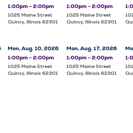
1:00pm - 2:00pm
1:00pm - 2:00pm
1:
1025 Maine Street
1025 Maine Street
10
Quincy, Illinois 62301
Quincy, Illinois 62301
Qui
6
Mon, Aug. 10, 2026
Mon, Aug. 17, 2026
Mo
1:00pm - 2:00pm
1:00pm - 2:00pm
1:
1025 Maine Street
1025 Maine Street
10
Quincy, Illinois 62301
Quincy, Illinois 62301
Qui