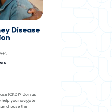
ney Disease
ion
ver.
vers
s­ease (CKD)? Join us
o help you nav­i­gate
 can choose the