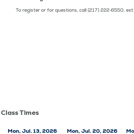
To reg­is­ter or for ques­tions, call (217) 222‑6550, ex
 Class Times
Mon, Jul. 13, 2026
Mon, Jul. 20, 2026
Mo