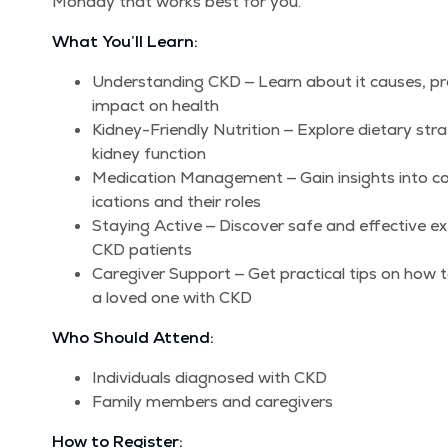
Mon­day that works best for you.
What You’ll Learn:
Under­stand­ing CKD — Learn about it caus­es, pro
impact on health
Kid­ney-Friend­ly Nutri­tion — Explore dietary stra
kid­ney function
Med­ica­tion Man­age­ment — Gain insights int
ica­tions and their roles
Stay­ing Active — Dis­cov­er safe and effec­tive exer
CKD patients
Care­giv­er Sup­port — Get prac­ti­cal tips on how 
a loved one with CKD
Who Should Attend:
Indi­vid­u­als diag­nosed with CKD
Fam­i­ly mem­bers and caregivers
How to Register: