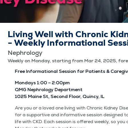
Living Well with Chronic Kid
- Weekly Informational Sess
Nephrology
Weekly on Monday, starting from Mar 24, 2025, fore
Free Infor­ma­tion­al Ses­sion for Patients & Caregi
Mon­days 1:00 – 2:00pm
QMG Nephrol­o­gy Depart­ment
1025 Maine St, Sec­ond Floor, Quin­cy, IL
Are you or a loved one liv­ing with Chron­ic Kid­ney Di
for a sup­port­ive and infor­ma­tive ses­sion designed t
life with CKD. Each ses­sion is offered week­ly, so you