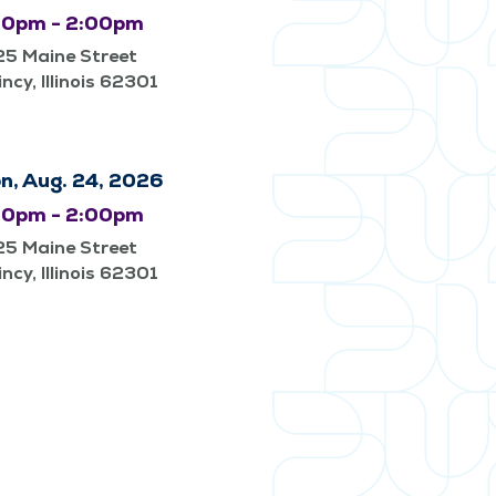
00pm - 2:00pm
25 Maine Street
ncy, Illinois 62301
n, Aug. 24, 2026
00pm - 2:00pm
25 Maine Street
ncy, Illinois 62301