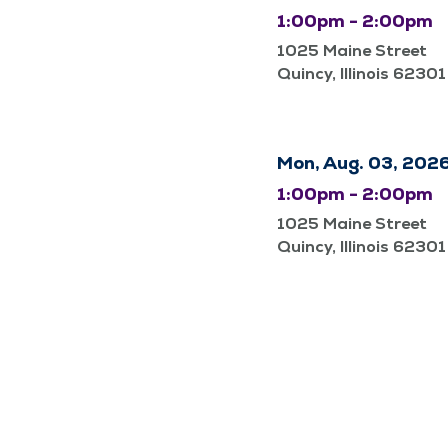
1:00pm - 2:00pm
1025 Maine Street
Quincy, Illinois 62301
Mon, Aug. 03, 202
1:00pm - 2:00pm
1025 Maine Street
Quincy, Illinois 62301