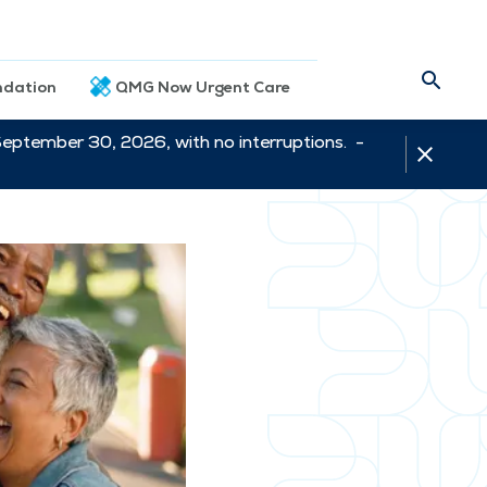
dation
QMG Now Urgent Care
September 30, 2026, with no interruptions. -