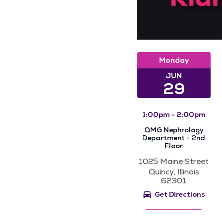
Monday
JUN
29
1:00pm - 2:00pm
QMG Nephrology
Department - 2nd
Floor
1025 Maine Street
Quincy, Illinois
62301
Get Directions