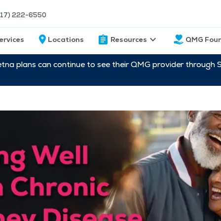
217) 222-6550
ervices
Locations
Resources
QMG Foun
etna plans can continue to see their QMG provider through 