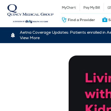
MyChart
Pay My Bill
(
Find a Provider
S
Aetna Coverage Updates: Patients enrolled in A
View More