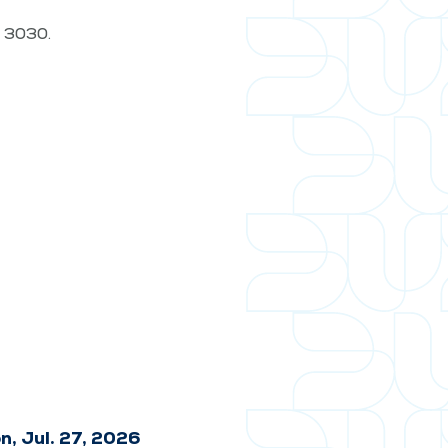
t. 3030.
n, Jul. 27, 2026