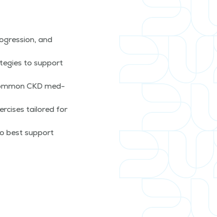
­gres­sion, and
te­gies to sup­port
o com­mon CKD med­
­cis­es tai­lored for
to best sup­port