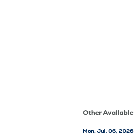
Other Available
Mon, Jul. 06, 2026