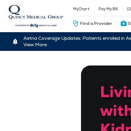
MyChart
Pay My Bill
(
Find a Provider
S
Aetna Coverage Updates: Patients enrolled in A
View More