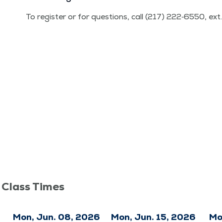
To reg­is­ter or for ques­tions, call (217) 222‑6550, ex
 Class Times
6
Mon, Jun. 08, 2026
Mon, Jun. 15, 2026
Mo