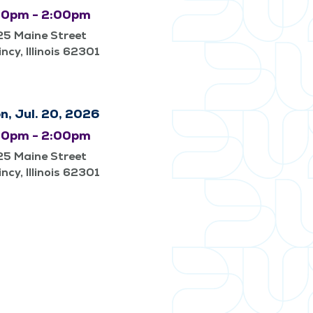
00pm - 2:00pm
25 Maine Street
ncy, Illinois 62301
n, Jul. 20, 2026
00pm - 2:00pm
25 Maine Street
ncy, Illinois 62301