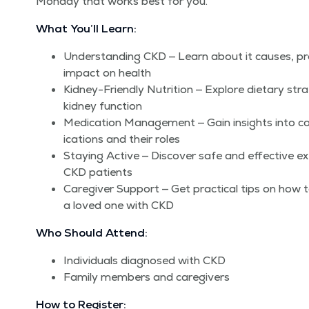
Mon­day that works best for you.
What You’ll Learn:
Under­stand­ing CKD — Learn about it caus­es, pro
impact on health
Kid­ney-Friend­ly Nutri­tion — Explore dietary stra
kid­ney function
Med­ica­tion Man­age­ment — Gain insights int
ica­tions and their roles
Stay­ing Active — Dis­cov­er safe and effec­tive exer
CKD patients
Care­giv­er Sup­port — Get prac­ti­cal tips on how 
a loved one with CKD
Who Should Attend:
Indi­vid­u­als diag­nosed with CKD
Fam­i­ly mem­bers and caregivers
How to Register: