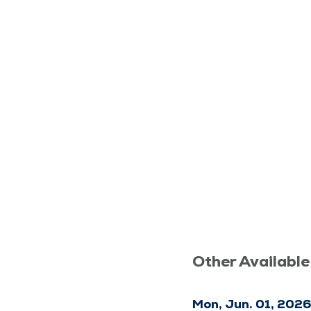
Other Available
Mon, Jun. 01, 202