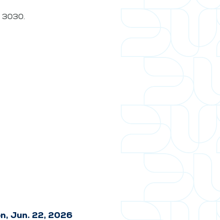
t. 3030.
n, Jun. 22, 2026