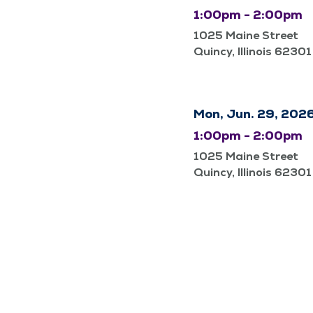
1:00pm - 2:00pm
1025 Maine Street
Quincy, Illinois 62301
Mon, Jun. 29, 202
1:00pm - 2:00pm
1025 Maine Street
Quincy, Illinois 62301