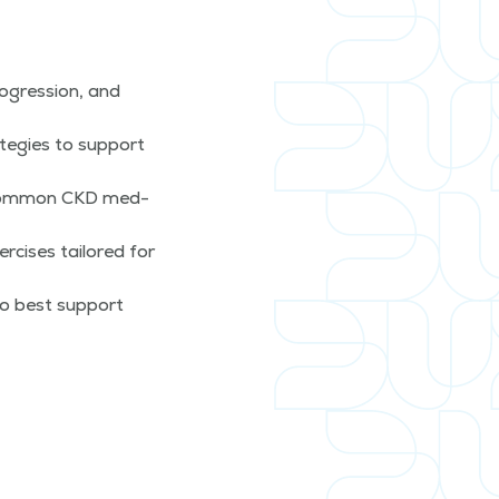
­gres­sion, and
te­gies to sup­port
o com­mon CKD med­
­cis­es tai­lored for
to best sup­port