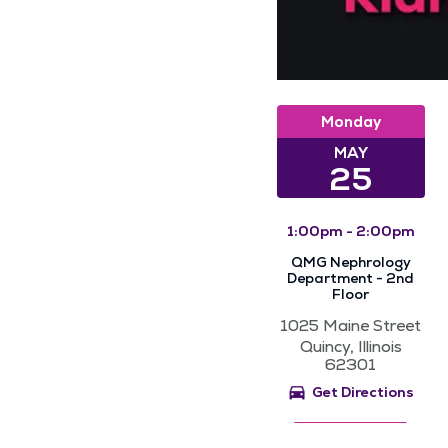
Monday
MAY
25
1:00pm - 2:00pm
QMG Nephrology
Department - 2nd
Floor
1025 Maine Street
Quincy, Illinois
62301
Get Directions