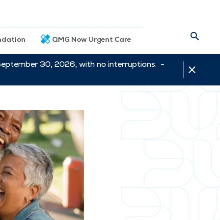
dation
QMG Now Urgent Care
September 30, 2026, with no interruptions. -