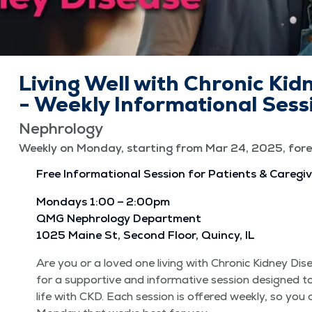
Living Well with Chronic Kid
- Weekly Informational Sess
Nephrology
Weekly on Monday, starting from Mar 24, 2025, fore
Free Infor­ma­tion­al Ses­sion for Patients & Caregi
Mon­days 1:00 – 2:00pm
QMG Nephrol­o­gy Depart­ment
1025 Maine St, Sec­ond Floor, Quin­cy, IL
Are you or a loved one liv­ing with Chron­ic Kid­ney Di
for a sup­port­ive and infor­ma­tive ses­sion designed t
life with CKD. Each ses­sion is offered week­ly, so you