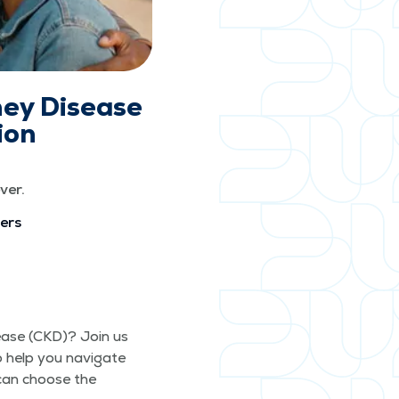
ney Disease
ion
ver.
vers
s­ease (CKD)? Join us
o help you nav­i­gate
 can choose the