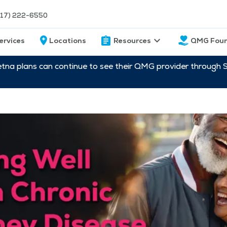
217) 222-6550
ervices
Locations
Resources
QMG Foun
etna plans can continue to see their QMG provider through 