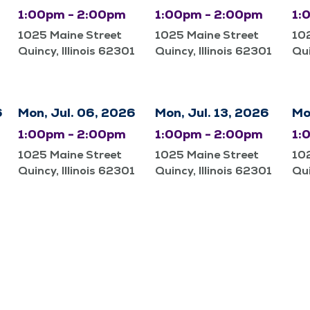
1:00pm - 2:00pm
1:00pm - 2:00pm
1:
1025 Maine Street
1025 Maine Street
10
Quincy, Illinois 62301
Quincy, Illinois 62301
Qui
6
Mon, Jul. 06, 2026
Mon, Jul. 13, 2026
Mo
1:00pm - 2:00pm
1:00pm - 2:00pm
1:
1025 Maine Street
1025 Maine Street
10
Quincy, Illinois 62301
Quincy, Illinois 62301
Qui