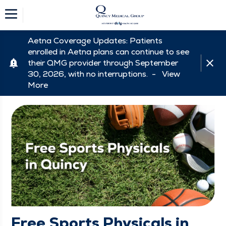
Aetna Coverage Updates: Patients
enrolled in Aetna plans can continue to see
their QMG provider through September
30, 2026, with no interruptions. -
View
More
Free Sports Physicals in