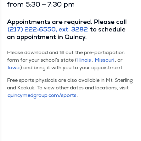
from 5:30 — 7:30 pm
Appoint­ments are required. Please call
(217) 222‑6550, ext. 3282
to sched­ule
an appoint­ment in Quincy.
Please down­load and fill out the pre-par­tic­i­pa­tion
form for your school’s state (
Illi­nois
,
Mis­souri
, or
Iowa
) and bring it with you to your appointment.
Free sports phys­i­cals are also avail­able in Mt. Ster­ling
and Keokuk. To view oth­er dates and loca­tions, vis­it
quin​cymed​group​.com/​s​ports
.