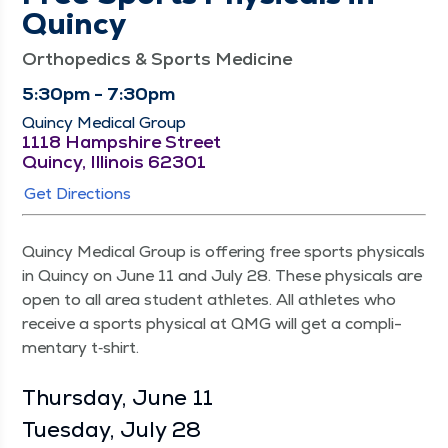
Quincy
Orthopedics & Sports Medicine
5:30pm - 7:30pm
Quincy Medical Group
1118 Hampshire Street
Quincy, Illinois 62301
Get Directions
Quin­cy Med­ical Group is offer­ing free sports phys­i­cals
in Quin­cy on June 11 and July 28. These phys­i­cals are
open to all area stu­dent ath­letes. All ath­letes who
receive a sports phys­i­cal at QMG will get a com­pli­
men­ta­ry t‑shirt.
Thurs­day, June 11
Tues­day, July 28