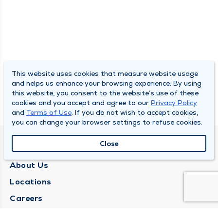
This website uses cookies that measure website usage
and helps us enhance your browsing experience. By using
this website, you consent to the website’s use of these
cookies and you accept and agree to our
Privacy Policy
and
Terms of Use
. If you do not wish to accept cookies,
you can change your browser settings to refuse cookies.
Close
QUINCY MEDICAL GROUP
About Us
Locations
Careers
Media Center