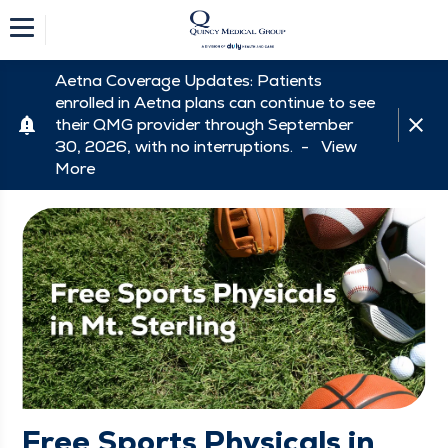
Aetna Coverage Updates: Patients
enrolled in Aetna plans can continue to see
their QMG provider through September
30, 2026, with no interruptions. -
View
More
Free Sports Physicals in