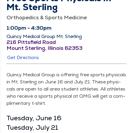
Mt. Sterling
Orthopedics & Sports Medicine
1:00pm - 4:30pm
Quincy Medical Group Mt. Sterling
216 Pittsfield Road
Mount Sterling, Illinois 62353
Get Directions
Quin­cy Med­ical Group is offer­ing free sports phys­i­cals
in Mt. Ster­ling on June 16 and July 21. These phys­i­
cals are open to all area stu­dent ath­letes. All ath­letes
who receive a sports phys­i­cal at QMG will get a com­
pli­men­ta­ry t‑shirt.
Tues­day, June 16
Tues­day, July 21