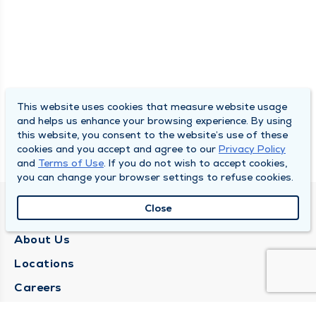
This website uses cookies that measure website usage
and helps us enhance your browsing experience. By using
this website, you consent to the website’s use of these
cookies and you accept and agree to our
Privacy Policy
and
Terms of Use
. If you do not wish to accept cookies,
you can change your browser settings to refuse cookies.
Close
QUINCY MEDICAL GROUP
About Us
Locations
Careers
Media Center