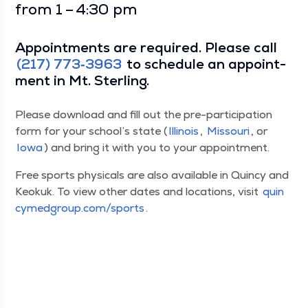
from 1 – 4:30 pm
Appoint­ments are required. Please call
(217) 773‑3963
to sched­ule an appoint­
ment in Mt. Sterling.
Please down­load and fill out the pre-par­tic­i­pa­tion
form for your school’s state (
Illi­nois
,
Mis­souri
, or
Iowa
) and bring it with you to your appointment.
Free sports phys­i­cals are also avail­able in Quin­cy and
Keokuk. To view oth­er dates and loca­tions, vis­it
quin​
cymed​group​.com/​s​ports
.