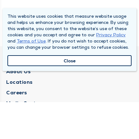
This website uses cookies that measure website usage
and helps us enhance your browsing experience. By using
this website, you consent to the website’s use of these
cookies and you accept and agree to our
Privacy Policy
and
Terms of Use
. If you do not wish to accept cookies,
you can change your browser settings to refuse cookies.
QUINCY MEDICAL GROUP
Close
About Us
Locations
Careers
Media Center
Medical Records Request
Contact Us
CONTACT US