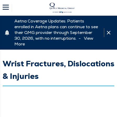
Aetna Coverage Updates: Patients
enrolled in Aetna plans can continue to see
their QMG provider through September
30, 2026, with no interruptions. -
View
More
Wrist Fractures, Dislocations
& Injuries