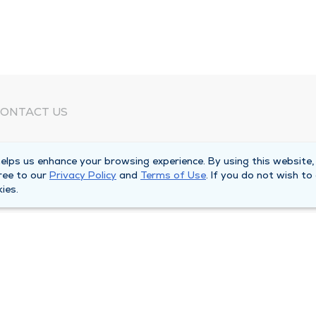
ONTACT US
eed Help?
lps us enhance your browsing experience. By using this website,
orporate Mailing Address
ree to our
Privacy Policy
and
Terms of Use
. If you do not wish to
025 Maine Street
ies.
uincy, Illinois 62301
ain Line -
(217) 222-6550
illing Customer Service -
(217) 277-4077
fter Hours -
(217) 222-2088