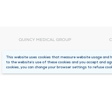
QUINCY MEDICAL GROUP
C
About Us
N
This website uses cookies that measure website usage and he
C
Locations
to the website’s use of these cookies and you accept and ag
1
cookies, you can change your browser settings to refuse cook
Careers
Q
Media Center
M
Medical Records Request
B
Contact Us
A