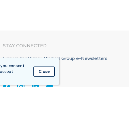
STAY CONNECTED
Sign up for Quincy Medical Group e-Newsletters
 you consent
Subscribe Now!
 accept
Close