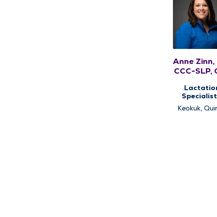
Anne Zinn,
CCC-SLP, 
Lactatio
Specialist
Pediatri
Keokuk, Qui
Speech Ther
Pediatri
Therap