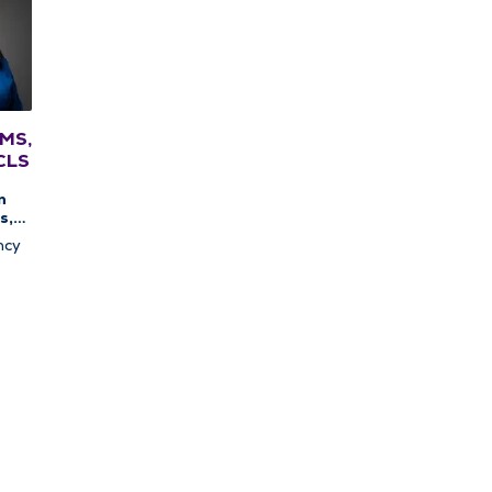
 MS,
CLS
n
s,
c
ncy
apy,
c
y