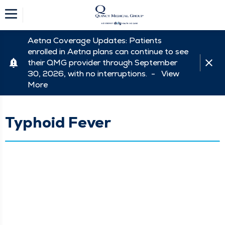
Aetna Coverage Updates: Patients
enrolled in Aetna plans can continue to see
their QMG provider through September
30, 2026, with no interruptions. -
View
More
Typhoid Fever