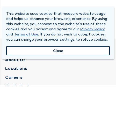
This website uses cookies that measure website usage
and helps us enhance your browsing experience. By using
this website, you consent to the website’s use of these
cookies and you accept and agree to our
Privacy Policy
and
Terms of Use
. If you do not wish to accept cookies,
you can change your browser settings to refuse cookies.
QUINCY MEDICAL GROUP
Close
About Us
Locations
Careers
Media Center
Medical Records Request
Contact Us
CONTACT US