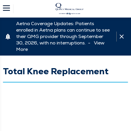
Aetna Coverage Updates: Patients
enrolled in Aetna plans can continue to see
their QMG provider through September
30, 2026, with no interruptions. -
View
More
Total Knee Replacement