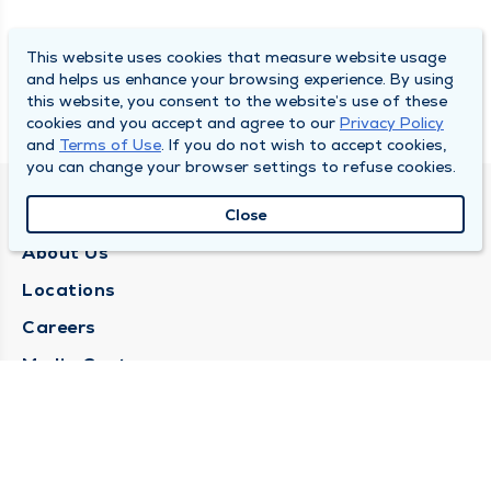
This website uses cookies that measure website usage
and helps us enhance your browsing experience. By using
this website, you consent to the website’s use of these
cookies and you accept and agree to our
Privacy Policy
and
Terms of Use
. If you do not wish to accept cookies,
you can change your browser settings to refuse cookies.
QUINCY MEDICAL GROUP
Close
About Us
Locations
Careers
Media Center
Medical Records Request
Contact Us
CONTACT US