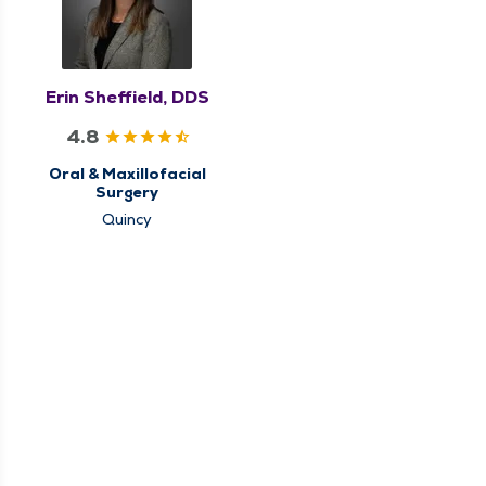
Erin Sheffield, DDS
4.8
Oral & Maxillofacial
Surgery
Quincy