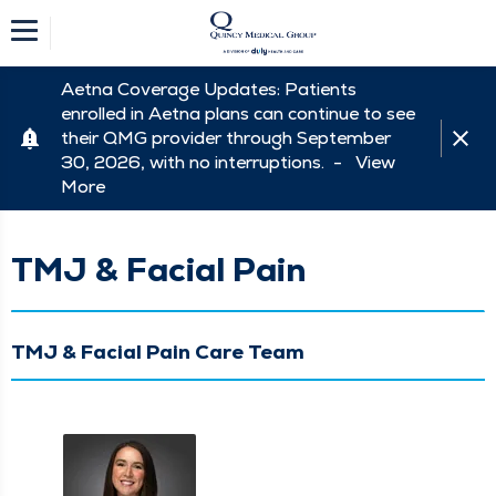
Aetna Coverage Updates: Patients
enrolled in Aetna plans can continue to see
their QMG provider through September
30, 2026, with no interruptions. -
View
More
TMJ & Facial Pain
TMJ & Facial Pain Care Team