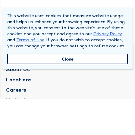
This website uses cookies that measure website usage
and helps us enhance your browsing experience. By using
this website, you consent to the website’s use of these
cookies and you accept and agree to our
Privacy Policy
and
Terms of Use
. If you do not wish to accept cookies,
you can change your browser settings to refuse cookies.
QUINCY MEDICAL GROUP
Close
About Us
Locations
Careers
Media Center
Medical Records Request
Contact Us
CONTACT US