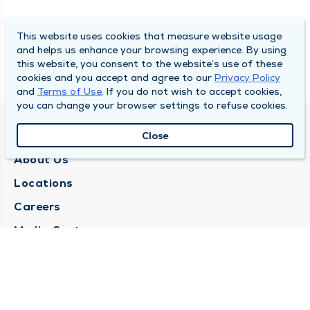
This website uses cookies that measure website usage
and helps us enhance your browsing experience. By using
this website, you consent to the website’s use of these
cookies and you accept and agree to our
Privacy Policy
and
Terms of Use
. If you do not wish to accept cookies,
you can change your browser settings to refuse cookies.
QUINCY MEDICAL GROUP
Close
About Us
Locations
Careers
Media Center
Medical Records Request
Contact Us
CONTACT US